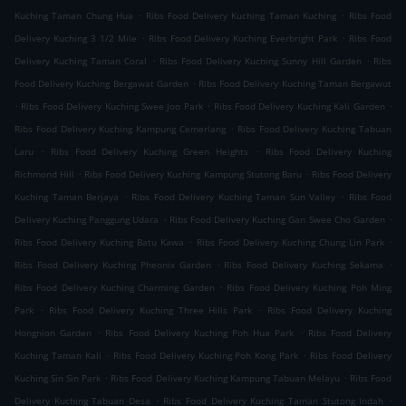
.
.
Kuching Taman Chung Hua
Ribs Food Delivery Kuching Taman Kuching
Ribs Food
.
.
Delivery Kuching 3 1/2 Mile
Ribs Food Delivery Kuching Everbright Park
Ribs Food
.
.
Delivery Kuching Taman Coral
Ribs Food Delivery Kuching Sunny Hill Garden
Ribs
.
Food Delivery Kuching Bergawat Garden
Ribs Food Delivery Kuching Taman Bergawut
.
.
.
Ribs Food Delivery Kuching Swee Joo Park
Ribs Food Delivery Kuching Kali Garden
.
Ribs Food Delivery Kuching Kampung Cemerlang
Ribs Food Delivery Kuching Tabuan
.
.
Laru
Ribs Food Delivery Kuching Green Heights
Ribs Food Delivery Kuching
.
.
Richmond Hill
Ribs Food Delivery Kuching Kampung Stutong Baru
Ribs Food Delivery
.
.
Kuching Taman Berjaya
Ribs Food Delivery Kuching Taman Sun Valley
Ribs Food
.
.
Delivery Kuching Panggung Udara
Ribs Food Delivery Kuching Gan Swee Cho Garden
.
.
Ribs Food Delivery Kuching Batu Kawa
Ribs Food Delivery Kuching Chung Lin Park
.
.
Ribs Food Delivery Kuching Pheonix Garden
Ribs Food Delivery Kuching Sekama
.
Ribs Food Delivery Kuching Charming Garden
Ribs Food Delivery Kuching Poh Ming
.
.
Park
Ribs Food Delivery Kuching Three Hills Park
Ribs Food Delivery Kuching
.
.
Hongnion Garden
Ribs Food Delivery Kuching Poh Hua Park
Ribs Food Delivery
.
.
Kuching Taman Kali
Ribs Food Delivery Kuching Poh Kong Park
Ribs Food Delivery
.
.
Kuching Sin Sin Park
Ribs Food Delivery Kuching Kampung Tabuan Melayu
Ribs Food
.
.
Delivery Kuching Tabuan Desa
Ribs Food Delivery Kuching Taman Stutong Indah