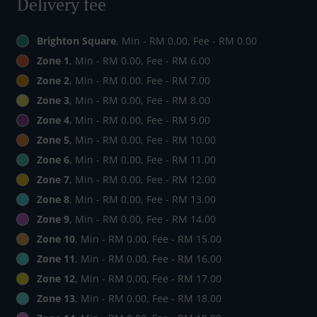
Delivery fee
Brighton Square
, Min - RM 0.00, Fee - RM 0.00
Zone 1
, Min - RM 0.00, Fee - RM 6.00
Zone 2
, Min - RM 0.00, Fee - RM 7.00
Zone 3
, Min - RM 0.00, Fee - RM 8.00
Zone 4
, Min - RM 0.00, Fee - RM 9.00
Zone 5
, Min - RM 0.00, Fee - RM 10.00
Zone 6
, Min - RM 0.00, Fee - RM 11.00
Zone 7
, Min - RM 0.00, Fee - RM 12.00
Zone 8
, Min - RM 0.00, Fee - RM 13.00
Zone 9
, Min - RM 0.00, Fee - RM 14.00
Zone 10
, Min - RM 0.00, Fee - RM 15.00
Zone 11
, Min - RM 0.00, Fee - RM 16.00
Zone 12
, Min - RM 0.00, Fee - RM 17.00
Zone 13
, Min - RM 0.00, Fee - RM 18.00