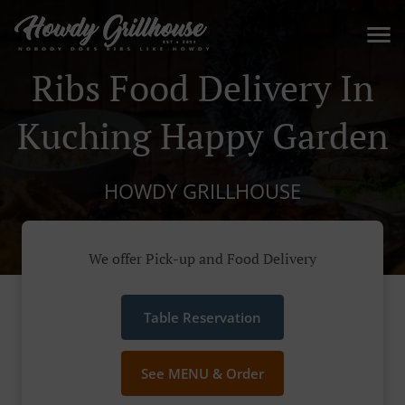
Ribs Food Delivery In
Kuching Happy Garden
HOWDY GRILLHOUSE
We offer Pick-up and Food Delivery
Table Reservation
See MENU & Order