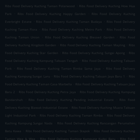
.
Ribs Food Delivery Kuching Taman Polarwood
Ribs Food Delivery Kuching How Hua
.
.
Park
Ribs Food Delivery Kuching Happy Garden
Ribs Food Delivery Kuching
.
.
Everbright Estate
Ribs Food Delivery Kuching Taman Budaya
Ribs Food Delivery
.
.
Kuching Taman Flora
Ribs Food Delivery Kuching Metro Park
Ribs Food Delivery
.
.
Kuching Taman Union
Ribs Food Delivery Kuching Blessed Garden
Ribs Food
.
.
Delivery Kuching Kingdom Garden
Ribs Food Delivery Kuching Taman Mayling
Ribs
.
.
Food Delivery Kuching Star Garden
Ribs Food Delivery Kuching Sungai Apong
Ribs
.
Food Delivery Kuching Kampung Tabuan Tengah
Ribs Food Delivery Kuching Tabuan
.
.
Park
Ribs Food Delivery Kuching Taman Rimba Sama Jaya
Ribs Food Delivery
.
.
Kuching Kampung Sungai Laru
Ribs Food Delivery Kuching Tabuan Jaya Baru 1
Ribs
.
Food Delivery Kuching Taman Casa Marbella
Ribs Food Delivery Kuching Tabuan Jaya
.
.
Baru 2
Ribs Food Delivery Kuching Petra Jaya
Ribs Food Delivery Kuching Kampung
.
.
Bandarshah
Ribs Food Delivery Kuching Pending Industrial Estate
Ribs Food
.
Delivery Kuching Biawak Industrial Estate
Ribs Food Delivery Kuching Muara Tabuan
.
.
Light Industrial Park
Ribs Food Delivery Kuching Taman Rimba
Ribs Food Delivery
.
Kuching Kampung Sungai Nada
Ribs Food Delivery Kuching Rancangan Perumahan
.
.
Batu Kawa
Ribs Food Delivery Kuching Taman Stapok
Ribs Food Delivery Kuching
.
.
Taman Wee & Wee
Ribs Food Delivery Kuching Kampung Kudei Baru
Ribs Food