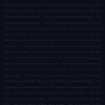
.
.
Delivery Kuching Taman Foong Joon
Ribs Food Delivery Kuching Taman Sarmax
Ribs
.
.
Food Delivery Kuching Gita
Ribs Food Delivery Kuching Taman Rahmat
Ribs Food
.
.
Delivery Kuching Kampung No3
Ribs Food Delivery Kuching Kampung Boyan
Ribs
.
Food Delivery Kuching Taman Seri Emas
Ribs Food Delivery Kuching Kampung Gersik
.
.
Ribs Food Delivery Kuching Kampung Panglima Seman
Ribs Food Delivery Kuching
.
.
Kampung Surabaya
Ribs Food Delivery Kuching Kampung Semarang
Ribs Food
.
Delivery Kuching Kampung Bintawa Tengah
Ribs Food Delivery Kuching Kampung
.
.
Bintawa Hilir
Ribs Food Delivery Kuching Taman Ria Liew
Ribs Food Delivery
.
.
Kuching Taman Mawar
Ribs Food Delivery Kuching Kampung Pinang Jawa
Ribs Food
.
Delivery Kuching Taman Muara Tabuan
Ribs Food Delivery Kuching Kampung Laruk
.
.
Skim
Ribs Food Delivery Kuching Taman Sejoli
Ribs Food Delivery Kuching Taman
.
.
Hussein
Ribs Food Delivery Kuching Kampung Patingan
Ribs Food Delivery Kuching
.
.
Kampung No6
Ribs Food Delivery Kuching Kampung Lintang
Ribs Food Delivery
.
.
Kuching Kampung Tanjung
Ribs Food Delivery Kuching Kampung Bedil Besar
Ribs
.
Food Delivery Kuching Kampung Istana
Ribs Food Delivery Kuching Bintawa Industrial
.
.
Estate
Ribs Food Delivery Kuching Sama Jaya Free Industrial Zone
Ribs Food
.
Delivery Kuching Taman Desa Wira
Ribs Food Delivery Kuching Bandar Baru Batu
.
.
Kawa
Ribs Food Delivery Kuching Royal Garden
Ribs Food Delivery Kuching