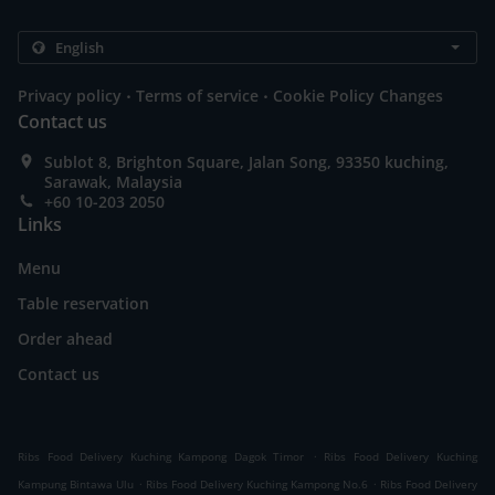
.
.
Privacy policy
Terms of service
Cookie Policy Changes
Contact us
Sublot 8, Brighton Square, Jalan Song, 93350 kuching,
Sarawak, Malaysia
+60 10-203 2050
Links
Menu
Table reservation
Order ahead
Contact us
.
Ribs Food Delivery Kuching Kampong Dagok Timor
Ribs Food Delivery Kuching
.
.
Kampung Bintawa Ulu
Ribs Food Delivery Kuching Kampong No.6
Ribs Food Delivery