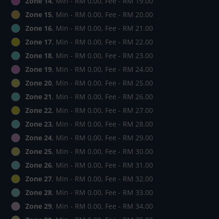
Zone 14
, Min - RM 0.00, Fee - RM 19.00
Zone 15
, Min - RM 0.00, Fee - RM 20.00
Zone 16
, Min - RM 0.00, Fee - RM 21.00
Zone 17
, Min - RM 0.00, Fee - RM 22.00
Zone 18
, Min - RM 0.00, Fee - RM 23.00
Zone 19
, Min - RM 0.00, Fee - RM 24.00
Zone 20
, Min - RM 0.00, Fee - RM 25.00
Zone 21
, Min - RM 0.00, Fee - RM 26.00
Zone 22
, Min - RM 0.00, Fee - RM 27.00
Zone 23
, Min - RM 0.00, Fee - RM 28.00
Zone 24
, Min - RM 0.00, Fee - RM 29.00
Zone 25
, Min - RM 0.00, Fee - RM 30.00
Zone 26
, Min - RM 0.00, Fee - RM 31.00
Zone 27
, Min - RM 0.00, Fee - RM 32.00
Zone 28
, Min - RM 0.00, Fee - RM 33.00
Zone 29
, Min - RM 0.00, Fee - RM 34.00