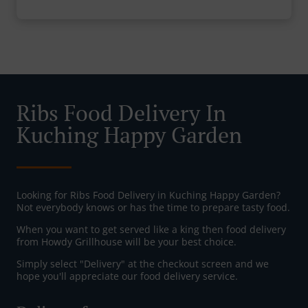
Ribs Food Delivery In
Kuching Happy Garden
Looking for Ribs Food Delivery in Kuching Happy Garden?
Not everybody knows or has the time to prepare tasty food.
When you want to get served like a king then food delivery
from Howdy Grillhouse will be your best choice.
Simply select "Delivery" at the checkout screen and we
hope you'll appreciate our food delivery service.