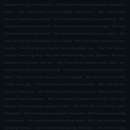
.
Kuching Metro City New Township
Ribs Food Delivery Kuching Rancangan Perumahan
.
.
Rakyat
Ribs Food Delivery Kuching Kampung Tunku Fasa 2
Ribs Food Delivery
.
.
Kuching Taman Sourabaya Indah
Ribs Food Delivery Kuching Taman Phoning
Ribs
.
.
Food Delivery Kuching Kenny Hill
Ribs Food Delivery Kuching Tun Jugah
Ribs Food
.
.
Delivery Kuching Marbel Garden
Ribs Food Delivery Kuching Tabuan Heights
Ribs
.
Food Delivery Kuching Kampung Tabuan Lalang
Ribs Food Delivery Kuching Kempas
.
.
Heights
Ribs Food Delivery Kuching Taman Everbright Jaya
Ribs Food Delivery
.
.
Kuching Taman Liong Seng
Ribs Food Delivery Kuching Taman Supreme
Ribs Food
.
.
Delivery Kuching Taman Wan Alwi
Ribs Food Delivery Kuching Tabuan Jaya
Ribs
.
Food Delivery Kuching Taman Hui Sing
Ribs Food Delivery Kuching Taman Stampin
.
.
Barat
Ribs Food Delivery Kuching Taman Ridgeway
Ribs Food Delivery Kuching
.
.
Taman Satria Jaya
Ribs Food Delivery Kuching Taman Bdc
Ribs Food Delivery
.
.
Kuching Taman Daya
Ribs Food Delivery Kuching Batu Lintang
Ribs Food Delivery
.
.
Kuching Taman Seng Goon
Ribs Food Delivery Kuching Lintang Park
Ribs Food
.
Delivery Kuching Kampung Kenyalang Park
Ribs Food Delivery Kuching Taman
.
.
Timberland
Ribs Food Delivery Kuching Min Chu Garden
Ribs Food Delivery Kuching
.
.
Traffic Garden
Ribs Food Delivery Kuching Pelita Heights
Ribs Food Delivery Kuching
.
.
Kampung Stampin
Ribs Food Delivery Kuching Westwood
Ribs Food Delivery