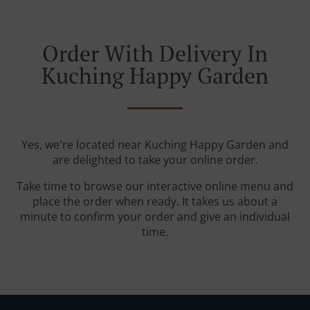
Order With Delivery In
Kuching Happy Garden
Yes, we're located near Kuching Happy Garden and
are delighted to take your online order.
Take time to browse our interactive online menu and
place the order when ready. It takes us about a
minute to confirm your order and give an individual
time.