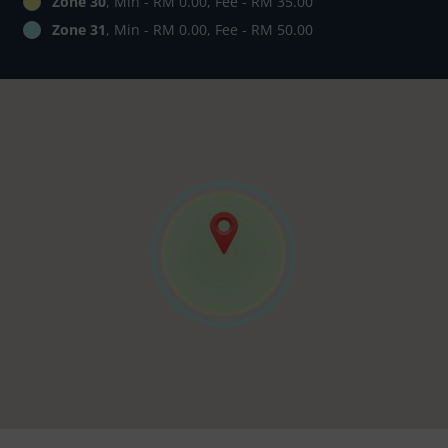
Zone 30
, Min - RM 0.00, Fee - RM 35.00
Zone 31
, Min - RM 0.00, Fee - RM 50.00