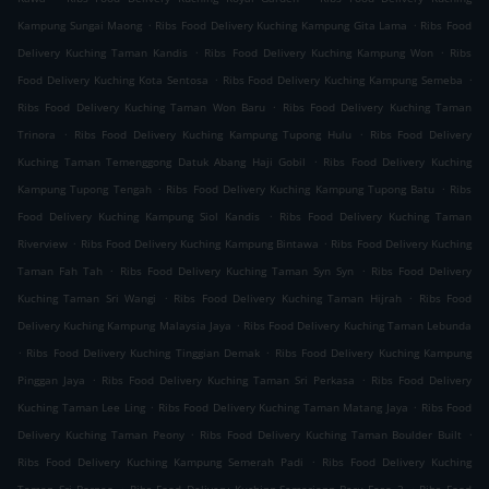
.
.
Kampung Sungai Maong
Ribs Food Delivery Kuching Kampung Gita Lama
Ribs Food
.
.
Delivery Kuching Taman Kandis
Ribs Food Delivery Kuching Kampung Won
Ribs
.
.
Food Delivery Kuching Kota Sentosa
Ribs Food Delivery Kuching Kampung Semeba
.
Ribs Food Delivery Kuching Taman Won Baru
Ribs Food Delivery Kuching Taman
.
.
Trinora
Ribs Food Delivery Kuching Kampung Tupong Hulu
Ribs Food Delivery
.
Kuching Taman Temenggong Datuk Abang Haji Gobil
Ribs Food Delivery Kuching
.
.
Kampung Tupong Tengah
Ribs Food Delivery Kuching Kampung Tupong Batu
Ribs
.
Food Delivery Kuching Kampung Siol Kandis
Ribs Food Delivery Kuching Taman
.
.
Riverview
Ribs Food Delivery Kuching Kampung Bintawa
Ribs Food Delivery Kuching
.
.
Taman Fah Tah
Ribs Food Delivery Kuching Taman Syn Syn
Ribs Food Delivery
.
.
Kuching Taman Sri Wangi
Ribs Food Delivery Kuching Taman Hijrah
Ribs Food
.
Delivery Kuching Kampung Malaysia Jaya
Ribs Food Delivery Kuching Taman Lebunda
.
.
Ribs Food Delivery Kuching Tinggian Demak
Ribs Food Delivery Kuching Kampung
.
.
Pinggan Jaya
Ribs Food Delivery Kuching Taman Sri Perkasa
Ribs Food Delivery
.
.
Kuching Taman Lee Ling
Ribs Food Delivery Kuching Taman Matang Jaya
Ribs Food
.
.
Delivery Kuching Taman Peony
Ribs Food Delivery Kuching Taman Boulder Built
.
Ribs Food Delivery Kuching Kampung Semerah Padi
Ribs Food Delivery Kuching
.
.