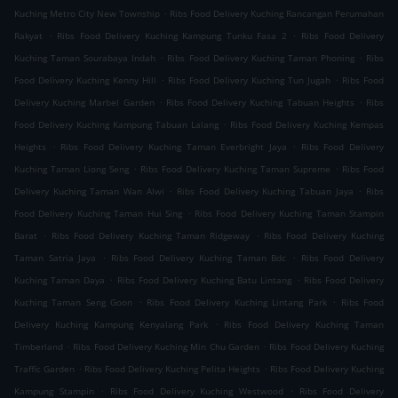
.
Kuching Metro City New Township
Ribs Food Delivery Kuching Rancangan Perumahan
.
.
Rakyat
Ribs Food Delivery Kuching Kampung Tunku Fasa 2
Ribs Food Delivery
.
.
Kuching Taman Sourabaya Indah
Ribs Food Delivery Kuching Taman Phoning
Ribs
.
.
Food Delivery Kuching Kenny Hill
Ribs Food Delivery Kuching Tun Jugah
Ribs Food
.
.
Delivery Kuching Marbel Garden
Ribs Food Delivery Kuching Tabuan Heights
Ribs
.
Food Delivery Kuching Kampung Tabuan Lalang
Ribs Food Delivery Kuching Kempas
.
.
Heights
Ribs Food Delivery Kuching Taman Everbright Jaya
Ribs Food Delivery
.
.
Kuching Taman Liong Seng
Ribs Food Delivery Kuching Taman Supreme
Ribs Food
.
.
Delivery Kuching Taman Wan Alwi
Ribs Food Delivery Kuching Tabuan Jaya
Ribs
.
Food Delivery Kuching Taman Hui Sing
Ribs Food Delivery Kuching Taman Stampin
.
.
Barat
Ribs Food Delivery Kuching Taman Ridgeway
Ribs Food Delivery Kuching
.
.
Taman Satria Jaya
Ribs Food Delivery Kuching Taman Bdc
Ribs Food Delivery
.
.
Kuching Taman Daya
Ribs Food Delivery Kuching Batu Lintang
Ribs Food Delivery
.
.
Kuching Taman Seng Goon
Ribs Food Delivery Kuching Lintang Park
Ribs Food
.
Delivery Kuching Kampung Kenyalang Park
Ribs Food Delivery Kuching Taman
.
.
Timberland
Ribs Food Delivery Kuching Min Chu Garden
Ribs Food Delivery Kuching
.
.
Traffic Garden
Ribs Food Delivery Kuching Pelita Heights
Ribs Food Delivery Kuching
.
.
Kampung Stampin
Ribs Food Delivery Kuching Westwood
Ribs Food Delivery