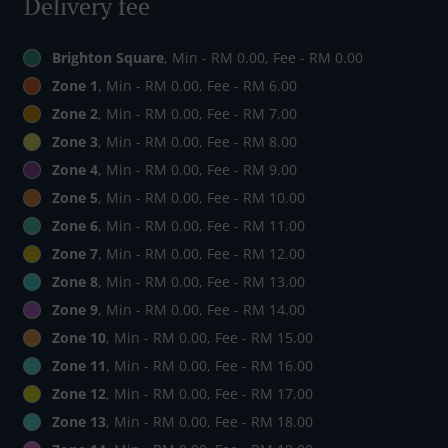
Delivery fee
Brighton Square
, Min - RM 0.00, Fee - RM 0.00
Zone 1
, Min - RM 0.00, Fee - RM 6.00
Zone 2
, Min - RM 0.00, Fee - RM 7.00
Zone 3
, Min - RM 0.00, Fee - RM 8.00
Zone 4
, Min - RM 0.00, Fee - RM 9.00
Zone 5
, Min - RM 0.00, Fee - RM 10.00
Zone 6
, Min - RM 0.00, Fee - RM 11.00
Zone 7
, Min - RM 0.00, Fee - RM 12.00
Zone 8
, Min - RM 0.00, Fee - RM 13.00
Zone 9
, Min - RM 0.00, Fee - RM 14.00
Zone 10
, Min - RM 0.00, Fee - RM 15.00
Zone 11
, Min - RM 0.00, Fee - RM 16.00
Zone 12
, Min - RM 0.00, Fee - RM 17.00
Zone 13
, Min - RM 0.00, Fee - RM 18.00