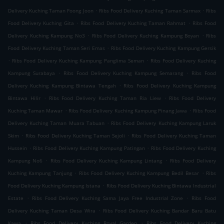
.
.
Delivery Kuching Taman Foong Joon
Ribs Food Delivery Kuching Taman Sarmax
Ribs
.
.
Food Delivery Kuching Gita
Ribs Food Delivery Kuching Taman Rahmat
Ribs Food
.
.
Delivery Kuching Kampung No3
Ribs Food Delivery Kuching Kampung Boyan
Ribs
.
Food Delivery Kuching Taman Seri Emas
Ribs Food Delivery Kuching Kampung Gersik
.
.
Ribs Food Delivery Kuching Kampung Panglima Seman
Ribs Food Delivery Kuching
.
.
Kampung Surabaya
Ribs Food Delivery Kuching Kampung Semarang
Ribs Food
.
Delivery Kuching Kampung Bintawa Tengah
Ribs Food Delivery Kuching Kampung
.
.
Bintawa Hilir
Ribs Food Delivery Kuching Taman Ria Liew
Ribs Food Delivery
.
.
Kuching Taman Mawar
Ribs Food Delivery Kuching Kampung Pinang Jawa
Ribs Food
.
Delivery Kuching Taman Muara Tabuan
Ribs Food Delivery Kuching Kampung Laruk
.
.
Skim
Ribs Food Delivery Kuching Taman Sejoli
Ribs Food Delivery Kuching Taman
.
.
Hussein
Ribs Food Delivery Kuching Kampung Patingan
Ribs Food Delivery Kuching
.
.
Kampung No6
Ribs Food Delivery Kuching Kampung Lintang
Ribs Food Delivery
.
.
Kuching Kampung Tanjung
Ribs Food Delivery Kuching Kampung Bedil Besar
Ribs
.
Food Delivery Kuching Kampung Istana
Ribs Food Delivery Kuching Bintawa Industrial
.
.
Estate
Ribs Food Delivery Kuching Sama Jaya Free Industrial Zone
Ribs Food
.
Delivery Kuching Taman Desa Wira
Ribs Food Delivery Kuching Bandar Baru Batu
.
.
Kawa
Ribs Food Delivery Kuching Royal Garden
Ribs Food Delivery Kuching