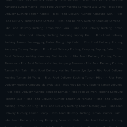
.
.
Kampung Sungai Maong
Ribs Food Delivery Kuching Kampung Gita Lama
Ribs Food
.
.
Delivery Kuching Taman Kandis
Ribs Food Delivery Kuching Kampung Won
Ribs
.
.
Food Delivery Kuching Kota Sentosa
Ribs Food Delivery Kuching Kampung Semeba
.
Ribs Food Delivery Kuching Taman Won Baru
Ribs Food Delivery Kuching Taman
.
.
Trinora
Ribs Food Delivery Kuching Kampung Tupong Hulu
Ribs Food Delivery
.
Kuching Taman Temenggong Datuk Abang Haji Gobil
Ribs Food Delivery Kuching
.
.
Kampung Tupong Tengah
Ribs Food Delivery Kuching Kampung Tupong Batu
Ribs
.
Food Delivery Kuching Kampung Siol Kandis
Ribs Food Delivery Kuching Taman
.
.
Riverview
Ribs Food Delivery Kuching Kampung Bintawa
Ribs Food Delivery Kuching
.
.
Taman Fah Tah
Ribs Food Delivery Kuching Taman Syn Syn
Ribs Food Delivery
.
.
Kuching Taman Sri Wangi
Ribs Food Delivery Kuching Taman Hijrah
Ribs Food
.
Delivery Kuching Kampung Malaysia Jaya
Ribs Food Delivery Kuching Taman Lebunda
.
.
Ribs Food Delivery Kuching Tinggian Demak
Ribs Food Delivery Kuching Kampung
.
.
Pinggan Jaya
Ribs Food Delivery Kuching Taman Sri Perkasa
Ribs Food Delivery
.
.
Kuching Taman Lee Ling
Ribs Food Delivery Kuching Taman Matang Jaya
Ribs Food
.
.
Delivery Kuching Taman Peony
Ribs Food Delivery Kuching Taman Boulder Built
.
Ribs Food Delivery Kuching Kampung Semerah Padi
Ribs Food Delivery Kuching
.
.