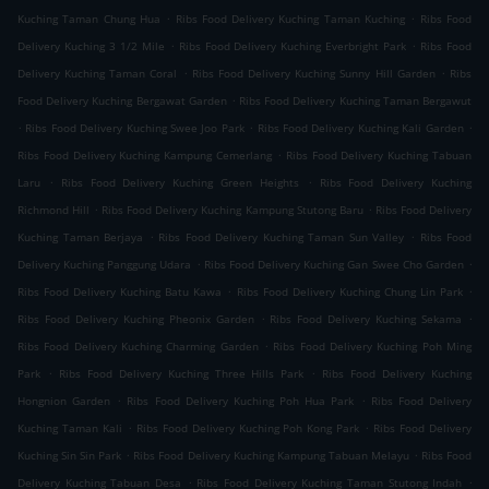
.
.
Kuching Taman Chung Hua
Ribs Food Delivery Kuching Taman Kuching
Ribs Food
.
.
Delivery Kuching 3 1/2 Mile
Ribs Food Delivery Kuching Everbright Park
Ribs Food
.
.
Delivery Kuching Taman Coral
Ribs Food Delivery Kuching Sunny Hill Garden
Ribs
.
Food Delivery Kuching Bergawat Garden
Ribs Food Delivery Kuching Taman Bergawut
.
.
.
Ribs Food Delivery Kuching Swee Joo Park
Ribs Food Delivery Kuching Kali Garden
.
Ribs Food Delivery Kuching Kampung Cemerlang
Ribs Food Delivery Kuching Tabuan
.
.
Laru
Ribs Food Delivery Kuching Green Heights
Ribs Food Delivery Kuching
.
.
Richmond Hill
Ribs Food Delivery Kuching Kampung Stutong Baru
Ribs Food Delivery
.
.
Kuching Taman Berjaya
Ribs Food Delivery Kuching Taman Sun Valley
Ribs Food
.
.
Delivery Kuching Panggung Udara
Ribs Food Delivery Kuching Gan Swee Cho Garden
.
.
Ribs Food Delivery Kuching Batu Kawa
Ribs Food Delivery Kuching Chung Lin Park
.
.
Ribs Food Delivery Kuching Pheonix Garden
Ribs Food Delivery Kuching Sekama
.
Ribs Food Delivery Kuching Charming Garden
Ribs Food Delivery Kuching Poh Ming
.
.
Park
Ribs Food Delivery Kuching Three Hills Park
Ribs Food Delivery Kuching
.
.
Hongnion Garden
Ribs Food Delivery Kuching Poh Hua Park
Ribs Food Delivery
.
.
Kuching Taman Kali
Ribs Food Delivery Kuching Poh Kong Park
Ribs Food Delivery
.
.
Kuching Sin Sin Park
Ribs Food Delivery Kuching Kampung Tabuan Melayu
Ribs Food
.
.
Delivery Kuching Tabuan Desa
Ribs Food Delivery Kuching Taman Stutong Indah