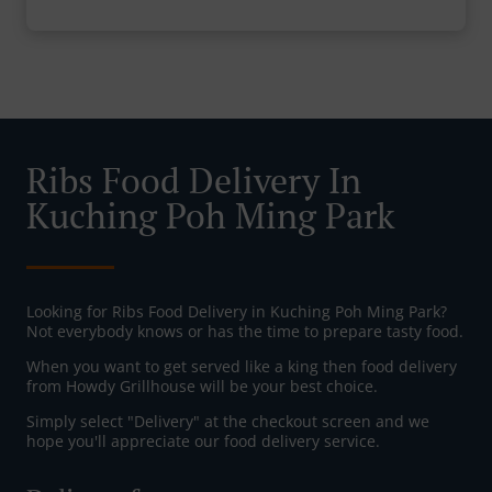
Ribs Food Delivery In
Kuching Poh Ming Park
Looking for Ribs Food Delivery in Kuching Poh Ming Park?
Not everybody knows or has the time to prepare tasty food.
When you want to get served like a king then food delivery
from Howdy Grillhouse will be your best choice.
Simply select "Delivery" at the checkout screen and we
hope you'll appreciate our food delivery service.