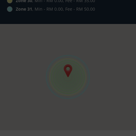
Zone 30
, Min - RM 0.00, Fee - RM 35.00
Zone 31
, Min - RM 0.00, Fee - RM 50.00