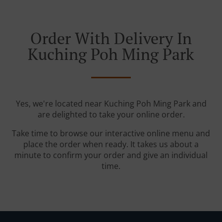
Order With Delivery In
Kuching Poh Ming Park
Yes, we're located near Kuching Poh Ming Park and
are delighted to take your online order.
Take time to browse our interactive online menu and
place the order when ready. It takes us about a
minute to confirm your order and give an individual
time.