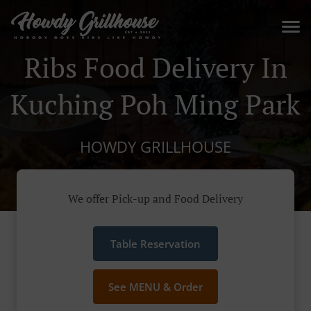
Ribs Food Delivery In
Kuching Poh Ming Park
HOWDY GRILLHOUSE
We offer Pick-up and Food Delivery
Table Reservation
See MENU & Order