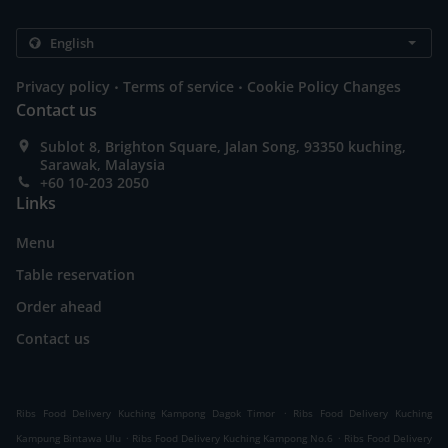
.
.
Privacy policy
Terms of service
Cookie Policy Changes
Contact us
Sublot 8, Brighton Square, Jalan Song, 93350 kuching,
Sarawak, Malaysia
+60 10-203 2050
Links
Menu
Table reservation
Order ahead
Contact us
.
Ribs Food Delivery Kuching Kampong Dagok Timor
Ribs Food Delivery Kuching
.
.
Kampung Bintawa Ulu
Ribs Food Delivery Kuching Kampong No.6
Ribs Food Delivery