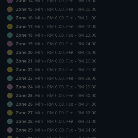
Zone 14
, Min - RM 0.00, Fee - RM 19.00
Zone 15
, Min - RM 0.00, Fee - RM 20.00
Zone 16
, Min - RM 0.00, Fee - RM 21.00
Zone 17
, Min - RM 0.00, Fee - RM 22.00
Zone 18
, Min - RM 0.00, Fee - RM 23.00
Zone 19
, Min - RM 0.00, Fee - RM 24.00
Zone 20
, Min - RM 0.00, Fee - RM 25.00
Zone 21
, Min - RM 0.00, Fee - RM 26.00
Zone 22
, Min - RM 0.00, Fee - RM 27.00
Zone 23
, Min - RM 0.00, Fee - RM 28.00
Zone 24
, Min - RM 0.00, Fee - RM 29.00
Zone 25
, Min - RM 0.00, Fee - RM 30.00
Zone 26
, Min - RM 0.00, Fee - RM 31.00
Zone 27
, Min - RM 0.00, Fee - RM 32.00
Zone 28
, Min - RM 0.00, Fee - RM 33.00
Zone 29
, Min - RM 0.00, Fee - RM 34.00