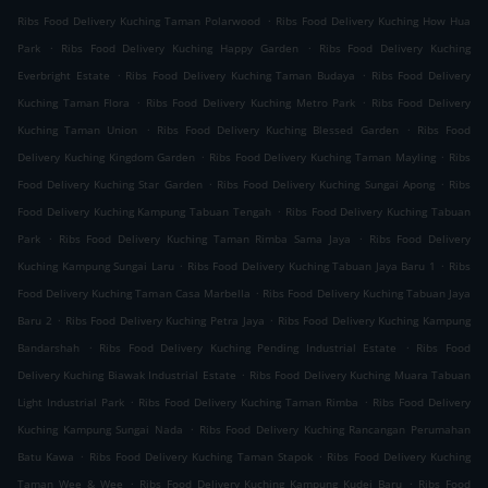
.
Ribs Food Delivery Kuching Taman Polarwood
Ribs Food Delivery Kuching How Hua
.
.
Park
Ribs Food Delivery Kuching Happy Garden
Ribs Food Delivery Kuching
.
.
Everbright Estate
Ribs Food Delivery Kuching Taman Budaya
Ribs Food Delivery
.
.
Kuching Taman Flora
Ribs Food Delivery Kuching Metro Park
Ribs Food Delivery
.
.
Kuching Taman Union
Ribs Food Delivery Kuching Blessed Garden
Ribs Food
.
.
Delivery Kuching Kingdom Garden
Ribs Food Delivery Kuching Taman Mayling
Ribs
.
.
Food Delivery Kuching Star Garden
Ribs Food Delivery Kuching Sungai Apong
Ribs
.
Food Delivery Kuching Kampung Tabuan Tengah
Ribs Food Delivery Kuching Tabuan
.
.
Park
Ribs Food Delivery Kuching Taman Rimba Sama Jaya
Ribs Food Delivery
.
.
Kuching Kampung Sungai Laru
Ribs Food Delivery Kuching Tabuan Jaya Baru 1
Ribs
.
Food Delivery Kuching Taman Casa Marbella
Ribs Food Delivery Kuching Tabuan Jaya
.
.
Baru 2
Ribs Food Delivery Kuching Petra Jaya
Ribs Food Delivery Kuching Kampung
.
.
Bandarshah
Ribs Food Delivery Kuching Pending Industrial Estate
Ribs Food
.
Delivery Kuching Biawak Industrial Estate
Ribs Food Delivery Kuching Muara Tabuan
.
.
Light Industrial Park
Ribs Food Delivery Kuching Taman Rimba
Ribs Food Delivery
.
Kuching Kampung Sungai Nada
Ribs Food Delivery Kuching Rancangan Perumahan
.
.
Batu Kawa
Ribs Food Delivery Kuching Taman Stapok
Ribs Food Delivery Kuching
.
.
Taman Wee & Wee
Ribs Food Delivery Kuching Kampung Kudei Baru
Ribs Food