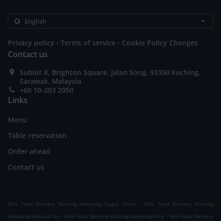
.
.
Privacy policy
Terms of service
Cookie Policy Changes
Contact us
Sublot 8, Brighton Square, Jalan Song, 93350 kuching,
Sarawak, Malaysia
+60 10-203 2050
Links
Menu
Table reservation
Order ahead
Contact us
.
Ribs Food Delivery Kuching Kampong Dagok Timor
Ribs Food Delivery Kuching
.
.
Kampung Bintawa Ulu
Ribs Food Delivery Kuching Kampong No.6
Ribs Food Delivery