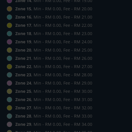
Zone 14
, Min - RM 0.00, Fee - RM 19.00
Zone 15
, Min - RM 0.00, Fee - RM 20.00
Zone 16
, Min - RM 0.00, Fee - RM 21.00
Zone 17
, Min - RM 0.00, Fee - RM 22.00
Zone 18
, Min - RM 0.00, Fee - RM 23.00
Zone 19
, Min - RM 0.00, Fee - RM 24.00
Zone 20
, Min - RM 0.00, Fee - RM 25.00
Zone 21
, Min - RM 0.00, Fee - RM 26.00
Zone 22
, Min - RM 0.00, Fee - RM 27.00
Zone 23
, Min - RM 0.00, Fee - RM 28.00
Zone 24
, Min - RM 0.00, Fee - RM 29.00
Zone 25
, Min - RM 0.00, Fee - RM 30.00
Zone 26
, Min - RM 0.00, Fee - RM 31.00
Zone 27
, Min - RM 0.00, Fee - RM 32.00
Zone 28
, Min - RM 0.00, Fee - RM 33.00
Zone 29
, Min - RM 0.00, Fee - RM 34.00