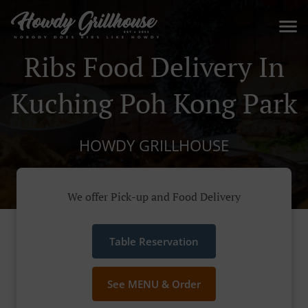
Ribs Food Delivery In
Kuching Poh Kong Park
HOWDY GRILLHOUSE
We offer Pick-up and Food Delivery
Table Reservation
See MENU & Order