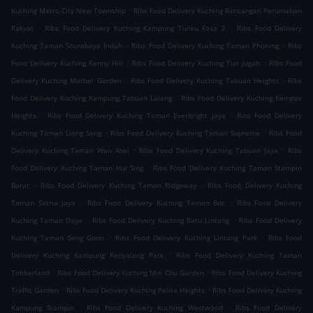
.
Kuching Metro City New Township
Ribs Food Delivery Kuching Rancangan Perumahan
.
.
Rakyat
Ribs Food Delivery Kuching Kampung Tunku Fasa 2
Ribs Food Delivery
.
.
Kuching Taman Sourabaya Indah
Ribs Food Delivery Kuching Taman Phoning
Ribs
.
.
Food Delivery Kuching Kenny Hill
Ribs Food Delivery Kuching Tun Jugah
Ribs Food
.
.
Delivery Kuching Marbel Garden
Ribs Food Delivery Kuching Tabuan Heights
Ribs
.
Food Delivery Kuching Kampung Tabuan Lalang
Ribs Food Delivery Kuching Kempas
.
.
Heights
Ribs Food Delivery Kuching Taman Everbright Jaya
Ribs Food Delivery
.
.
Kuching Taman Liong Seng
Ribs Food Delivery Kuching Taman Supreme
Ribs Food
.
.
Delivery Kuching Taman Wan Alwi
Ribs Food Delivery Kuching Tabuan Jaya
Ribs
.
Food Delivery Kuching Taman Hui Sing
Ribs Food Delivery Kuching Taman Stampin
.
.
Barat
Ribs Food Delivery Kuching Taman Ridgeway
Ribs Food Delivery Kuching
.
.
Taman Satria Jaya
Ribs Food Delivery Kuching Taman Bdc
Ribs Food Delivery
.
.
Kuching Taman Daya
Ribs Food Delivery Kuching Batu Lintang
Ribs Food Delivery
.
.
Kuching Taman Seng Goon
Ribs Food Delivery Kuching Lintang Park
Ribs Food
.
Delivery Kuching Kampung Kenyalang Park
Ribs Food Delivery Kuching Taman
.
.
Timberland
Ribs Food Delivery Kuching Min Chu Garden
Ribs Food Delivery Kuching
.
.
Traffic Garden
Ribs Food Delivery Kuching Pelita Heights
Ribs Food Delivery Kuching
.
.
Kampung Stampin
Ribs Food Delivery Kuching Westwood
Ribs Food Delivery