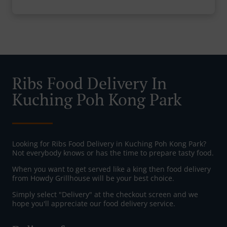
Ribs Food Delivery In
Kuching Poh Kong Park
Looking for Ribs Food Delivery in Kuching Poh Kong Park?
Not everybody knows or has the time to prepare tasty food.
When you want to get served like a king then food delivery
from Howdy Grillhouse will be your best choice.
Simply select "Delivery" at the checkout screen and we
hope you'll appreciate our food delivery service.