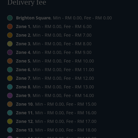
Delivery fee
Brighton Square
, Min - RM 0.00, Fee - RM 0.00
Zone 1
, Min - RM 0.00, Fee - RM 6.00
Zone 2
, Min - RM 0.00, Fee - RM 7.00
Zone 3
, Min - RM 0.00, Fee - RM 8.00
Zone 4
, Min - RM 0.00, Fee - RM 9.00
Zone 5
, Min - RM 0.00, Fee - RM 10.00
Zone 6
, Min - RM 0.00, Fee - RM 11.00
Zone 7
, Min - RM 0.00, Fee - RM 12.00
Zone 8
, Min - RM 0.00, Fee - RM 13.00
Zone 9
, Min - RM 0.00, Fee - RM 14.00
Zone 10
, Min - RM 0.00, Fee - RM 15.00
Zone 11
, Min - RM 0.00, Fee - RM 16.00
Zone 12
, Min - RM 0.00, Fee - RM 17.00
Zone 13
, Min - RM 0.00, Fee - RM 18.00