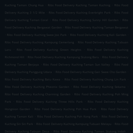
.
.
Kuching Taman Chung Hua
Ribs Food Delivery Kuching Taman Kuching
Ribs Food
.
.
Delivery Kuching 3 1/2 Mile
Ribs Food Delivery Kuching Everbright Park
Ribs Food
.
.
Delivery Kuching Taman Coral
Ribs Food Delivery Kuching Sunny Hill Garden
Ribs
.
Food Delivery Kuching Bergawat Garden
Ribs Food Delivery Kuching Taman Bergawut
.
.
.
Ribs Food Delivery Kuching Swee Joo Park
Ribs Food Delivery Kuching Kali Garden
.
Ribs Food Delivery Kuching Kampung Cemerlang
Ribs Food Delivery Kuching Tabuan
.
.
Laru
Ribs Food Delivery Kuching Green Heights
Ribs Food Delivery Kuching
.
.
Richmond Hill
Ribs Food Delivery Kuching Kampung Stutong Baru
Ribs Food Delivery
.
.
Kuching Taman Berjaya
Ribs Food Delivery Kuching Taman Sun Valley
Ribs Food
.
.
Delivery Kuching Panggung Udara
Ribs Food Delivery Kuching Gan Swee Cho Garden
.
.
Ribs Food Delivery Kuching Batu Kawa
Ribs Food Delivery Kuching Chung Lin Park
.
.
Ribs Food Delivery Kuching Pheonix Garden
Ribs Food Delivery Kuching Sekama
.
Ribs Food Delivery Kuching Charming Garden
Ribs Food Delivery Kuching Poh Ming
.
.
Park
Ribs Food Delivery Kuching Three Hills Park
Ribs Food Delivery Kuching
.
.
Hongnion Garden
Ribs Food Delivery Kuching Poh Hua Park
Ribs Food Delivery
.
.
Kuching Taman Kali
Ribs Food Delivery Kuching Poh Kong Park
Ribs Food Delivery
.
.
Kuching Sin Sin Park
Ribs Food Delivery Kuching Kampung Tabuan Melayu
Ribs Food
.
.
Delivery Kuching Tabuan Desa
Ribs Food Delivery Kuching Taman Stutong Indah