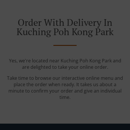
Order With Delivery In
Kuching Poh Kong Park
Yes, we're located near Kuching Poh Kong Park and
are delighted to take your online order.
Take time to browse our interactive online menu and
place the order when ready. It takes us about a
minute to confirm your order and give an individual
time.