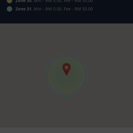
Zone 30
, Min - RM 0.00, Fee - RM 35.00
Zone 31
, Min - RM 0.00, Fee - RM 50.00