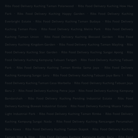
.
Ribs Food Delivery Kuching Taman Polarwood
Ribs Food Delivery Kuching How Hua
.
.
Park
Ribs Food Delivery Kuching Happy Garden
Ribs Food Delivery Kuching
.
.
Everbright Estate
Ribs Food Delivery Kuching Taman Budaya
Ribs Food Delivery
.
.
Kuching Taman Flora
Ribs Food Delivery Kuching Metro Park
Ribs Food Delivery
.
.
Kuching Taman Union
Ribs Food Delivery Kuching Blessed Garden
Ribs Food
.
.
Delivery Kuching Kingdom Garden
Ribs Food Delivery Kuching Taman Mayling
Ribs
.
.
Food Delivery Kuching Star Garden
Ribs Food Delivery Kuching Sungai Apong
Ribs
.
Food Delivery Kuching Kampung Tabuan Tengah
Ribs Food Delivery Kuching Tabuan
.
.
Park
Ribs Food Delivery Kuching Taman Rimba Sama Jaya
Ribs Food Delivery
.
.
Kuching Kampung Sungai Laru
Ribs Food Delivery Kuching Tabuan Jaya Baru 1
Ribs
.
Food Delivery Kuching Taman Casa Marbella
Ribs Food Delivery Kuching Tabuan Jaya
.
.
Baru 2
Ribs Food Delivery Kuching Petra Jaya
Ribs Food Delivery Kuching Kampung
.
.
Bandarshah
Ribs Food Delivery Kuching Pending Industrial Estate
Ribs Food
.
Delivery Kuching Biawak Industrial Estate
Ribs Food Delivery Kuching Muara Tabuan
.
.
Light Industrial Park
Ribs Food Delivery Kuching Taman Rimba
Ribs Food Delivery
.
Kuching Kampung Sungai Nada
Ribs Food Delivery Kuching Rancangan Perumahan
.
.
Batu Kawa
Ribs Food Delivery Kuching Taman Stapok
Ribs Food Delivery Kuching
.
.
Taman Wee & Wee
Ribs Food Delivery Kuching Kampung Kudei Baru
Ribs Food