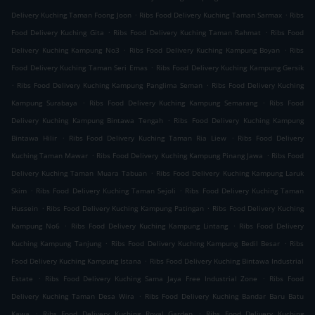
.
.
Delivery Kuching Taman Foong Joon
Ribs Food Delivery Kuching Taman Sarmax
Ribs
.
.
Food Delivery Kuching Gita
Ribs Food Delivery Kuching Taman Rahmat
Ribs Food
.
.
Delivery Kuching Kampung No3
Ribs Food Delivery Kuching Kampung Boyan
Ribs
.
Food Delivery Kuching Taman Seri Emas
Ribs Food Delivery Kuching Kampung Gersik
.
.
Ribs Food Delivery Kuching Kampung Panglima Seman
Ribs Food Delivery Kuching
.
.
Kampung Surabaya
Ribs Food Delivery Kuching Kampung Semarang
Ribs Food
.
Delivery Kuching Kampung Bintawa Tengah
Ribs Food Delivery Kuching Kampung
.
.
Bintawa Hilir
Ribs Food Delivery Kuching Taman Ria Liew
Ribs Food Delivery
.
.
Kuching Taman Mawar
Ribs Food Delivery Kuching Kampung Pinang Jawa
Ribs Food
.
Delivery Kuching Taman Muara Tabuan
Ribs Food Delivery Kuching Kampung Laruk
.
.
Skim
Ribs Food Delivery Kuching Taman Sejoli
Ribs Food Delivery Kuching Taman
.
.
Hussein
Ribs Food Delivery Kuching Kampung Patingan
Ribs Food Delivery Kuching
.
.
Kampung No6
Ribs Food Delivery Kuching Kampung Lintang
Ribs Food Delivery
.
.
Kuching Kampung Tanjung
Ribs Food Delivery Kuching Kampung Bedil Besar
Ribs
.
Food Delivery Kuching Kampung Istana
Ribs Food Delivery Kuching Bintawa Industrial
.
.
Estate
Ribs Food Delivery Kuching Sama Jaya Free Industrial Zone
Ribs Food
.
Delivery Kuching Taman Desa Wira
Ribs Food Delivery Kuching Bandar Baru Batu
.
.
Kawa
Ribs Food Delivery Kuching Royal Garden
Ribs Food Delivery Kuching