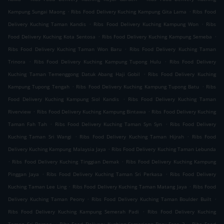
.
.
Kampung Sungai Maong
Ribs Food Delivery Kuching Kampung Gita Lama
Ribs Food
.
.
Delivery Kuching Taman Kandis
Ribs Food Delivery Kuching Kampung Won
Ribs
.
.
Food Delivery Kuching Kota Sentosa
Ribs Food Delivery Kuching Kampung Semeba
.
Ribs Food Delivery Kuching Taman Won Baru
Ribs Food Delivery Kuching Taman
.
.
Trinora
Ribs Food Delivery Kuching Kampung Tupong Hulu
Ribs Food Delivery
.
Kuching Taman Temenggong Datuk Abang Haji Gobil
Ribs Food Delivery Kuching
.
.
Kampung Tupong Tengah
Ribs Food Delivery Kuching Kampung Tupong Batu
Ribs
.
Food Delivery Kuching Kampung Siol Kandis
Ribs Food Delivery Kuching Taman
.
.
Riverview
Ribs Food Delivery Kuching Kampung Bintawa
Ribs Food Delivery Kuching
.
.
Taman Fah Tah
Ribs Food Delivery Kuching Taman Syn Syn
Ribs Food Delivery
.
.
Kuching Taman Sri Wangi
Ribs Food Delivery Kuching Taman Hijrah
Ribs Food
.
Delivery Kuching Kampung Malaysia Jaya
Ribs Food Delivery Kuching Taman Lebunda
.
.
Ribs Food Delivery Kuching Tinggian Demak
Ribs Food Delivery Kuching Kampung
.
.
Pinggan Jaya
Ribs Food Delivery Kuching Taman Sri Perkasa
Ribs Food Delivery
.
.
Kuching Taman Lee Ling
Ribs Food Delivery Kuching Taman Matang Jaya
Ribs Food
.
.
Delivery Kuching Taman Peony
Ribs Food Delivery Kuching Taman Boulder Built
.
Ribs Food Delivery Kuching Kampung Semerah Padi
Ribs Food Delivery Kuching
.
.