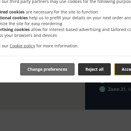
Zone 21
, 
 our third party partners may use cookies for the following purpos
Zone 22
, 
ired cookies
are necessary for the site to function
tional cookies
help us to prefill your details on your next order an
Zone 23
, 
mize the site for easy reordering
Zone 24
, 
rtising cookies
allow for interest-based advertising and tailored c
ss your browsers and devices
Zone 25
, 
Zone 26
, 
it our
Cookie policy
for more information.
Zone 27
, 
Zone 28
, 
Change preferences
Reject all
Acce
Zone 29
, 
Zone 30
, 
Zone 31
, 