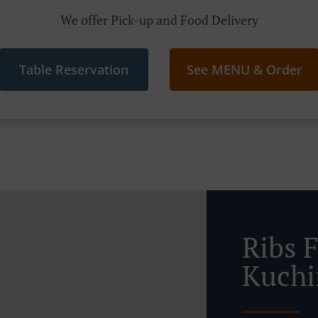
We offer Pick-up and Food Delivery
Table Reservation
See MENU & Order
Ribs 
Kuchi