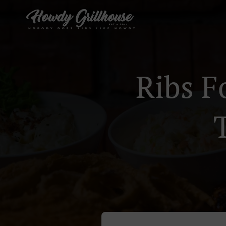
Ribs F