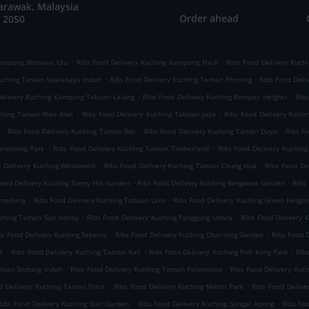
arawak, Malaysia
Order ahead
 2050
.
.
Kampung Bintawa Ulu
Ribs Food Delivery Kuching Kampong No.6
Ribs Food Delivery Kuch
.
.
Kuching Taman Sourabaya Indah
Ribs Food Delivery Kuching Taman Phoning
Ribs Food Deli
.
.
Delivery Kuching Kampung Tabuan Lalang
Ribs Food Delivery Kuching Kempas Heights
Rib
.
.
uching Taman Wan Alwi
Ribs Food Delivery Kuching Tabuan Jaya
Ribs Food Delivery Kuchi
.
.
.
Ribs Food Delivery Kuching Taman Bdc
Ribs Food Delivery Kuching Taman Daya
Ribs F
.
.
enyalang Park
Ribs Food Delivery Kuching Taman Timberland
Ribs Food Delivery Kuchin
.
.
d Delivery Kuching Westwood
Ribs Food Delivery Kuching Taman Chung Hua
Ribs Food De
.
.
Food Delivery Kuching Sunny Hill Garden
Ribs Food Delivery Kuching Bergawat Garden
Ribs
.
.
emerlang
Ribs Food Delivery Kuching Tabuan Laru
Ribs Food Delivery Kuching Green Height
.
.
uching Taman Sun Valley
Ribs Food Delivery Kuching Panggung Udara
Ribs Food Delivery
.
.
bs Food Delivery Kuching Sekama
Ribs Food Delivery Kuching Charming Garden
Ribs Food 
.
.
.
k
Ribs Food Delivery Kuching Taman Kali
Ribs Food Delivery Kuching Poh Kong Park
Rib
.
.
aman Stutong Indah
Ribs Food Delivery Kuching Taman Polarwood
Ribs Food Delivery Kuc
.
.
d Delivery Kuching Taman Flora
Ribs Food Delivery Kuching Metro Park
Ribs Food Deliv
.
.
Ribs Food Delivery Kuching Star Garden
Ribs Food Delivery Kuching Sungai Apong
Ribs Fo