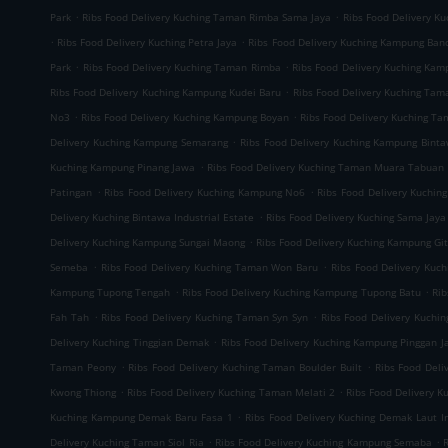
.
.
Park
Ribs Food Delivery Kuching Taman Rimba Sama Jaya
Ribs Food Delivery K
.
.
Ribs Food Delivery Kuching Petra Jaya
Ribs Food Delivery Kuching Kampung Ban
.
.
Park
Ribs Food Delivery Kuching Taman Rimba
Ribs Food Delivery Kuching Ka
.
Ribs Food Delivery Kuching Kampung Kudei Baru
Ribs Food Delivery Kuching Tam
.
.
No3
Ribs Food Delivery Kuching Kampung Boyan
Ribs Food Delivery Kuching T
.
Delivery Kuching Kampung Semarang
Ribs Food Delivery Kuching Kampung Bint
.
Kuching Kampung Pinang Jawa
Ribs Food Delivery Kuching Taman Muara Tabuan
.
.
Patingan
Ribs Food Delivery Kuching Kampung No6
Ribs Food Delivery Kuchin
.
Delivery Kuching Bintawa Industrial Estate
Ribs Food Delivery Kuching Sama Jaya 
.
Delivery Kuching Kampung Sungai Maong
Ribs Food Delivery Kuching Kampung Gi
.
.
Semeba
Ribs Food Delivery Kuching Taman Won Baru
Ribs Food Delivery Kuc
.
.
Kampung Tupong Tengah
Ribs Food Delivery Kuching Kampung Tupong Batu
Rib
.
.
Fah Tah
Ribs Food Delivery Kuching Taman Syn Syn
Ribs Food Delivery Kuchi
.
Delivery Kuching Tinggian Demak
Ribs Food Delivery Kuching Kampung Pinggan J
.
.
Taman Peony
Ribs Food Delivery Kuching Taman Boulder Built
Ribs Food Del
.
.
Kwong Thiong
Ribs Food Delivery Kuching Taman Melati 2
Ribs Food Delivery 
.
Kuching Kampung Demak Baru Fasa 1
Ribs Food Delivery Kuching Demak Laut In
.
.
Delivery Kuching Taman Siol Ria
Ribs Food Delivery Kuching Kampung Semaba
R