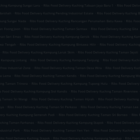
.
.
uching Kampung Sungai Laru
Ribs Food Delivery Kuching Tabuan Jaya Baru 1
Ribs Food Deli
.
.
darshah
Ribs Food Delivery Kuching Pending Industrial Estate
Ribs Food Delivery Kuching B
.
.
mpung Sungai Nada
Ribs Food Delivery Kuching Rancangan Perumahan Batu Kawa
Ribs Foo
.
.
an Foong Joon
Ribs Food Delivery Kuching Taman Sarmax
Ribs Food Delivery Kuching Gita
.
.
aman Seri Emas
Ribs Food Delivery Kuching Kampung Gersik
Ribs Food Delivery Kuching K
.
.
awa Tengah
Ribs Food Delivery Kuching Kampung Bintawa Hilir
Ribs Food Delivery Kuchin
.
.
Ribs Food Delivery Kuching Kampung Laruk Skim
Ribs Food Delivery Kuching Taman Sejoli
.
.
g Kampung Lintang
Ribs Food Delivery Kuching Kampung Tanjung
Ribs Food Delivery Kuch
.
.
Free Industrial Zone
Ribs Food Delivery Kuching Taman Desa Wira
Ribs Food Delivery Ku
.
.
ta Lama
Ribs Food Delivery Kuching Taman Kandis
Ribs Food Delivery Kuching Kampung W
.
.
hing Taman Trinora
Ribs Food Delivery Kuching Kampung Tupong Hulu
Ribs Food Deliver
.
s Food Delivery Kuching Kampung Siol Kandis
Ribs Food Delivery Kuching Taman Riverview
.
.
ng Taman Sri Wangi
Ribs Food Delivery Kuching Taman Hijrah
Ribs Food Delivery Kuchin
.
.
aya
Ribs Food Delivery Kuching Taman Sri Perkasa
Ribs Food Delivery Kuching Taman Lee 
.
.
ivery Kuching Kampung Semerah Padi
Ribs Food Delivery Kuching Taman Sri Borneo
Ribs 
.
.
Kuching Taman Farhanas
Ribs Food Delivery Kuching Kampung Stapok
Ribs Food Delivery K
.
.
dustrial Park
Ribs Food Delivery Kuching Taman Yen Yen
Ribs Food Delivery Kuching Ko
.
.
ibs Food Delivery Kuching Stapok
Ribs Food Delivery Kuching Kampung Segedup
Ribs Food