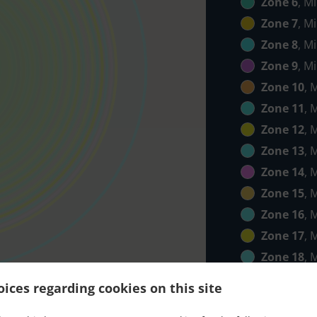
Zone 6
, M
Zone 7
, M
Zone 8
, M
Zone 9
, M
Zone 10
, 
Zone 11
, 
Zone 12
, 
Zone 13
, 
Zone 14
, 
Zone 15
, 
Zone 16
, 
Zone 17
, 
Zone 18
, 
Zone 19
, 
ices regarding cookies on this site
Zone 20
, 