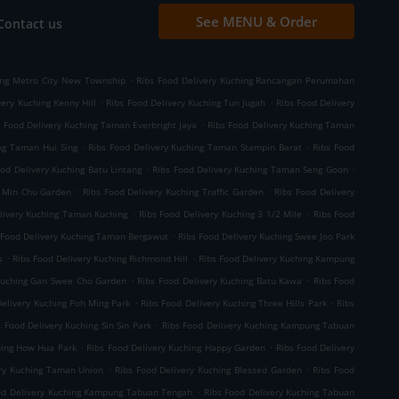
See MENU & Order
Contact us
.
ing Metro City New Township
Ribs Food Delivery Kuching Rancangan Perumahan
.
.
very Kuching Kenny Hill
Ribs Food Delivery Kuching Tun Jugah
Ribs Food Delivery
.
s Food Delivery Kuching Taman Everbright Jaya
Ribs Food Delivery Kuching Taman
.
.
ng Taman Hui Sing
Ribs Food Delivery Kuching Taman Stampin Barat
Ribs Food
.
.
ood Delivery Kuching Batu Lintang
Ribs Food Delivery Kuching Taman Seng Goon
.
.
g Min Chu Garden
Ribs Food Delivery Kuching Traffic Garden
Ribs Food Delivery
.
.
livery Kuching Taman Kuching
Ribs Food Delivery Kuching 3 1/2 Mile
Ribs Food
.
 Food Delivery Kuching Taman Bergawut
Ribs Food Delivery Kuching Swee Joo Park
.
.
s
Ribs Food Delivery Kuching Richmond Hill
Ribs Food Delivery Kuching Kampung
.
.
 Kuching Gan Swee Cho Garden
Ribs Food Delivery Kuching Batu Kawa
Ribs Food
.
.
Delivery Kuching Poh Ming Park
Ribs Food Delivery Kuching Three Hills Park
Ribs
.
s Food Delivery Kuching Sin Sin Park
Ribs Food Delivery Kuching Kampung Tabuan
.
.
hing How Hua Park
Ribs Food Delivery Kuching Happy Garden
Ribs Food Delivery
.
.
ery Kuching Taman Union
Ribs Food Delivery Kuching Blessed Garden
Ribs Food
.
od Delivery Kuching Kampung Tabuan Tengah
Ribs Food Delivery Kuching Tabuan