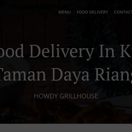
MENU
FOOD DELIVERY
CONTACT
ood Delivery In 
Taman Daya Rian
HOWDY GRILLHOUSE