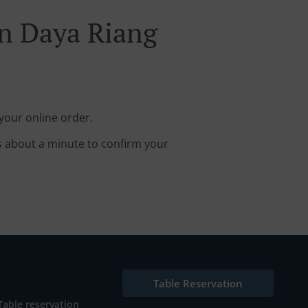
n Daya Riang
your online order.
s about a minute to confirm your
Table Reservation
Table reservation