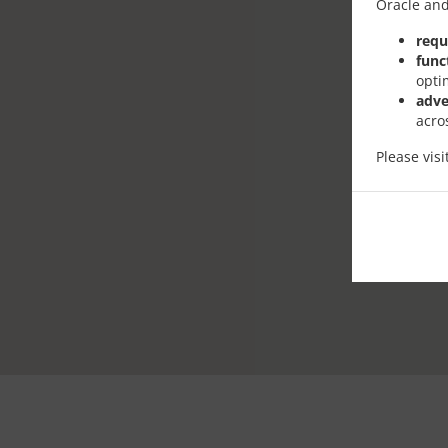
Oracle and
requ
func
opti
adve
acro
Please vis