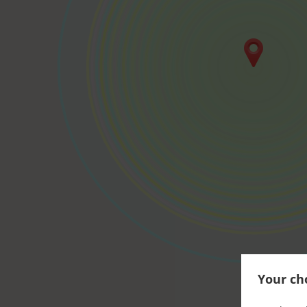
Your cho