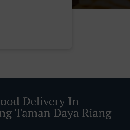
Food Delivery In
ng Taman Daya Riang