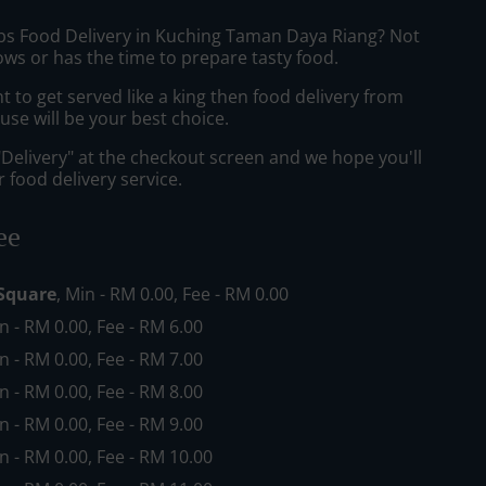
ibs Food Delivery in Kuching Taman Daya Riang? Not
ws or has the time to prepare tasty food.
to get served like a king then food delivery from
se will be your best choice.
"Delivery" at the checkout screen and we hope you'll
 food delivery service.
ee
Square
, Min - RM 0.00, Fee - RM 0.00
in - RM 0.00, Fee - RM 6.00
in - RM 0.00, Fee - RM 7.00
in - RM 0.00, Fee - RM 8.00
in - RM 0.00, Fee - RM 9.00
in - RM 0.00, Fee - RM 10.00