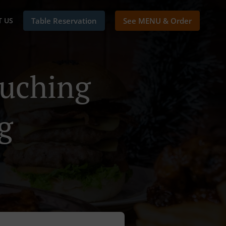
 US
Table Reservation
See MENU & Order
Kuching
g