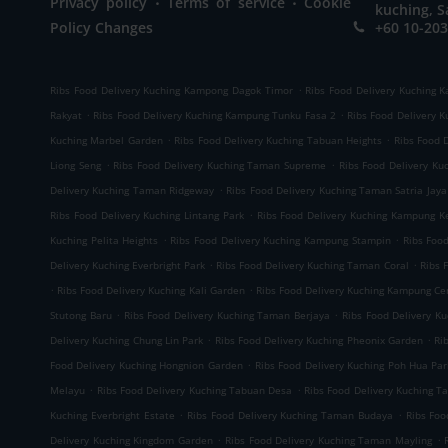
Privacy policy
Terms of service
Cookie
kuching, S
Policy Changes
+60 10-203
.
Ribs Food Delivery Kuching Kampong Dagok Timor
Ribs Food Delivery Kuching 
.
.
Rakyat
Ribs Food Delivery Kuching Kampung Tunku Fasa 2
Ribs Food Delivery 
.
.
Kuching Marbel Garden
Ribs Food Delivery Kuching Tabuan Heights
Ribs Food 
.
.
Liong Seng
Ribs Food Delivery Kuching Taman Supreme
Ribs Food Delivery K
.
Delivery Kuching Taman Ridgeway
Ribs Food Delivery Kuching Taman Satria Jaya
.
Ribs Food Delivery Kuching Lintang Park
Ribs Food Delivery Kuching Kampung K
.
.
Kuching Pelita Heights
Ribs Food Delivery Kuching Kampung Stampin
Ribs Foo
.
.
Delivery Kuching Everbright Park
Ribs Food Delivery Kuching Taman Coral
Ribs 
.
.
Ribs Food Delivery Kuching Kali Garden
Ribs Food Delivery Kuching Kampung C
.
.
Stutong Baru
Ribs Food Delivery Kuching Taman Berjaya
Ribs Food Delivery K
.
.
Delivery Kuching Chung Lin Park
Ribs Food Delivery Kuching Pheonix Garden
Ri
.
Food Delivery Kuching Hongnion Garden
Ribs Food Delivery Kuching Poh Hua Par
.
.
Melayu
Ribs Food Delivery Kuching Tabuan Desa
Ribs Food Delivery Kuching T
.
.
Kuching Everbright Estate
Ribs Food Delivery Kuching Taman Budaya
Ribs Foo
.
.
Delivery Kuching Kingdom Garden
Ribs Food Delivery Kuching Taman Mayling