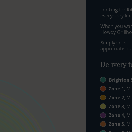
Looking for R
everybody kno
When you want 
Howdy Grillhou
Simply select 
appreciate our
Delivery f
Brighton 
Zone 1
, M
Zone 2
, M
Zone 3
, M
Zone 4
, M
Zone 5
, M