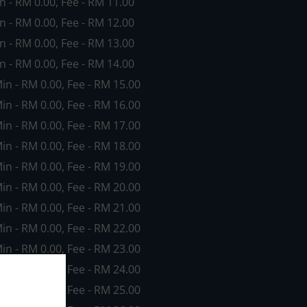
in - RM 0.00, Fee - RM 11.00
in - RM 0.00, Fee - RM 12.00
in - RM 0.00, Fee - RM 13.00
in - RM 0.00, Fee - RM 14.00
Min - RM 0.00, Fee - RM 15.00
Min - RM 0.00, Fee - RM 16.00
Min - RM 0.00, Fee - RM 17.00
Min - RM 0.00, Fee - RM 18.00
Min - RM 0.00, Fee - RM 19.00
Min - RM 0.00, Fee - RM 20.00
Min - RM 0.00, Fee - RM 21.00
Min - RM 0.00, Fee - RM 22.00
Min - RM 0.00, Fee - RM 23.00
Min - RM 0.00, Fee - RM 24.00
Min - RM 0.00, Fee - RM 25.00