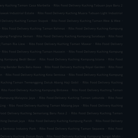
.
very Kuching Taman Casa Marbella
Ribs Food Delivery Kuching Tabuan Jaya Baru 2
.
iawak Industrial Estate
Ribs Food Delivery Kuching Muara Tabuan Light Industrial
.
.
d Delivery Kuching Taman Stapok
Ribs Food Delivery Kuching Taman Wee & Wee
.
.
Ribs Food Delivery Kuching Taman Rahmat
Ribs Food Delivery Kuching Kampung
.
.
ampung Panglima Seman
Ribs Food Delivery Kuching Kampung Surabaya
Ribs Food
.
.
g Taman Ria Liew
Ribs Food Delivery Kuching Taman Mawar
Ribs Food Delivery
.
.
Ribs Food Delivery Kuching Taman Hussein
Ribs Food Delivery Kuching Kampung
.
.
ing Kampung Bedil Besar
Ribs Food Delivery Kuching Kampung Istana
Ribs Food
.
.
ching Bandar Baru Batu Kawa
Ribs Food Delivery Kuching Royal Garden
Ribs Food
.
.
on
Ribs Food Delivery Kuching Kota Sentosa
Ribs Food Delivery Kuching Kampung
.
y Kuching Taman Temenggong Datuk Abang Haji Gobil
Ribs Food Delivery Kuching
.
.
Ribs Food Delivery Kuching Kampung Bintawa
Ribs Food Delivery Kuching Taman
.
.
g Kampung Malaysia Jaya
Ribs Food Delivery Kuching Taman Lebunda
Ribs Food
.
.
Ling
Ribs Food Delivery Kuching Taman Matang Jaya
Ribs Food Delivery Kuching
.
Food Delivery Kuching Semariang Baru Fasa 2
Ribs Food Delivery Kuching Taman
.
.
uching Demak Jaya
Ribs Food Delivery Kuching Kampung Paroh
Ribs Food Delivery
.
.
ta Sentosa Industry Park
Ribs Food Delivery Kuching Taman Sepawie
Ribs Food
.
.
 Delivery Kuching Dusun Bayu
Ribs Food Delivery Kuching Kampung Sungai Midin