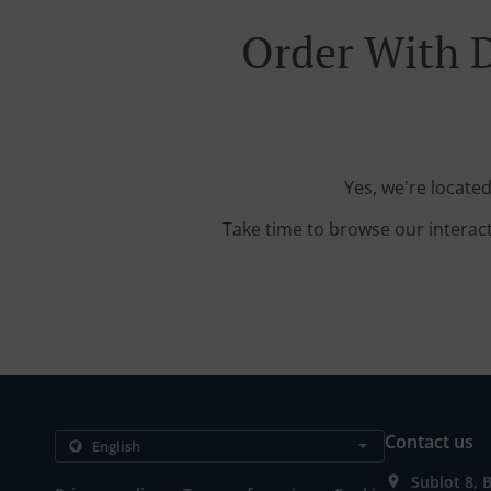
Order With 
Yes, we're locate
Take time to browse our interac
Contact us
Sublot 8, 
.
.