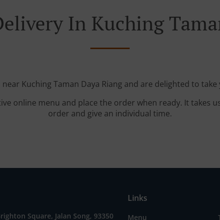
Delivery In Kuching Tama
d near Kuching Taman Daya Riang and are delighted to take 
tive online menu and place the order when ready. It takes u
order and give an individual time.
Links
Brighton Square, Jalan Song, 93350
Menu