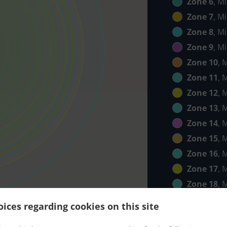
Zone 6
, M
Zone 7
, M
Zone 8
, M
Zone 9
, M
Zone 10
, 
Zone 11
, 
Zone 12
, 
Zone 13
, 
Zone 14
, 
Zone 15
, 
Zone 16
, 
Zone 17
, 
Zone 18
, 
Zone 19
, 
ices regarding cookies on this site
Zone 20
, 