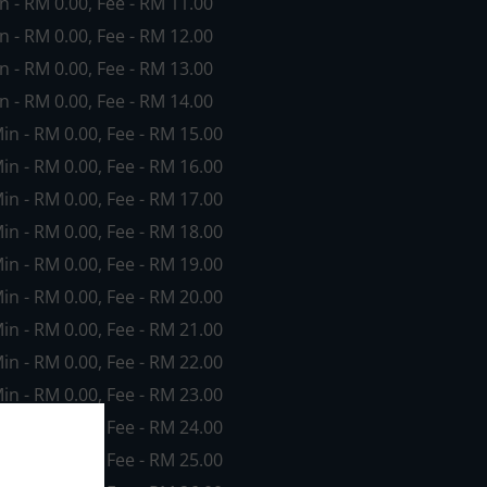
in - RM 0.00, Fee - RM 11.00
in - RM 0.00, Fee - RM 12.00
in - RM 0.00, Fee - RM 13.00
in - RM 0.00, Fee - RM 14.00
Min - RM 0.00, Fee - RM 15.00
Min - RM 0.00, Fee - RM 16.00
Min - RM 0.00, Fee - RM 17.00
Min - RM 0.00, Fee - RM 18.00
Min - RM 0.00, Fee - RM 19.00
Min - RM 0.00, Fee - RM 20.00
Min - RM 0.00, Fee - RM 21.00
Min - RM 0.00, Fee - RM 22.00
Min - RM 0.00, Fee - RM 23.00
Min - RM 0.00, Fee - RM 24.00
Min - RM 0.00, Fee - RM 25.00