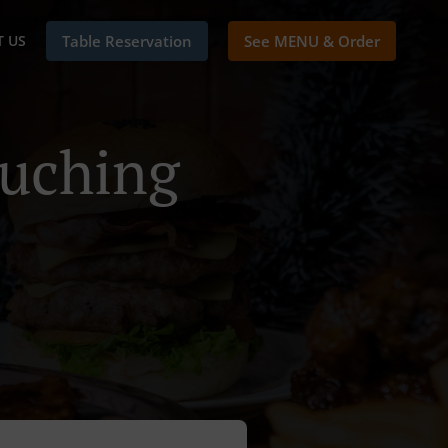
 US
Table Reservation
See MENU & Order
Kuching