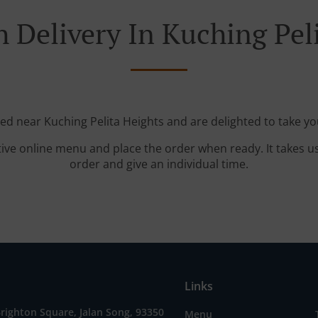
 Delivery In Kuching Pel
ted near Kuching Pelita Heights and are delighted to take yo
tive online menu and place the order when ready. It takes u
order and give an individual time.
Links
Brighton Square, Jalan Song, 93350
Menu