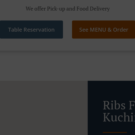
We offer Pick-up and Food Delivery
Table Reservation
See MENU & Order
Ribs 
Kuchi