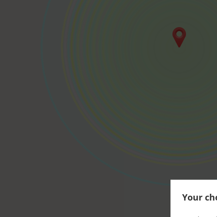
Your cho