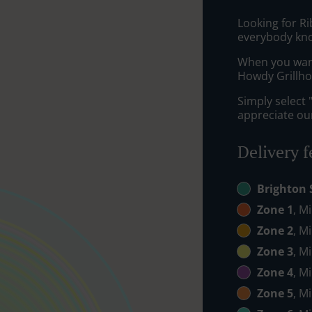
Looking for Ri
everybody kno
When you want 
Howdy Grillhou
Simply select 
appreciate our
Delivery f
Brighton 
Zone 1
, M
Zone 2
, M
Zone 3
, M
Zone 4
, M
Zone 5
, M