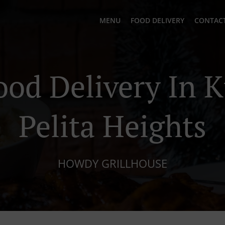
MENU
FOOD DELIVERY
CONTACT
ood Delivery In 
Pelita Heights
HOWDY GRILLHOUSE