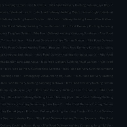
.
very Kuching Taman Casa Marbella
Ribs Food Delivery Kuching Tabuan Jaya Baru 2
.
iawak Industrial Estate
Ribs Food Delivery Kuching Muara Tabuan Light Industrial
.
.
d Delivery Kuching Taman Stapok
Ribs Food Delivery Kuching Taman Wee & Wee
.
.
Ribs Food Delivery Kuching Taman Rahmat
Ribs Food Delivery Kuching Kampung
.
.
ampung Panglima Seman
Ribs Food Delivery Kuching Kampung Surabaya
Ribs Food
.
.
g Taman Ria Liew
Ribs Food Delivery Kuching Taman Mawar
Ribs Food Delivery
.
.
Ribs Food Delivery Kuching Taman Hussein
Ribs Food Delivery Kuching Kampung
.
.
ing Kampung Bedil Besar
Ribs Food Delivery Kuching Kampung Istana
Ribs Food
.
.
ching Bandar Baru Batu Kawa
Ribs Food Delivery Kuching Royal Garden
Ribs Food
.
.
on
Ribs Food Delivery Kuching Kota Sentosa
Ribs Food Delivery Kuching Kampung
.
y Kuching Taman Temenggong Datuk Abang Haji Gobil
Ribs Food Delivery Kuching
.
.
Ribs Food Delivery Kuching Kampung Bintawa
Ribs Food Delivery Kuching Taman
.
.
g Kampung Malaysia Jaya
Ribs Food Delivery Kuching Taman Lebunda
Ribs Food
.
.
Ling
Ribs Food Delivery Kuching Taman Matang Jaya
Ribs Food Delivery Kuching
.
Food Delivery Kuching Semariang Baru Fasa 2
Ribs Food Delivery Kuching Taman
.
.
uching Demak Jaya
Ribs Food Delivery Kuching Kampung Paroh
Ribs Food Delivery
.
.
ta Sentosa Industry Park
Ribs Food Delivery Kuching Taman Sepawie
Ribs Food
.
.
 Delivery Kuching Dusun Bayu
Ribs Food Delivery Kuching Kampung Sungai Midin