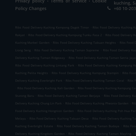
Privacy policy
Terms of service
Cookie
kuching, S
Policy Changes
+60 10-203
.
Ribs Food Delivery Kuching Kampong Dagok Timor
Ribs Food Delivery Kuching 
.
.
Rakyat
Ribs Food Delivery Kuching Kampung Tunku Fasa 2
Ribs Food Delivery 
.
.
Kuching Marbel Garden
Ribs Food Delivery Kuching Tabuan Heights
Ribs Food 
.
.
Liong Seng
Ribs Food Delivery Kuching Taman Supreme
Ribs Food Delivery K
.
Delivery Kuching Taman Ridgeway
Ribs Food Delivery Kuching Taman Satria Jaya
.
Ribs Food Delivery Kuching Lintang Park
Ribs Food Delivery Kuching Kampung K
.
.
Kuching Pelita Heights
Ribs Food Delivery Kuching Kampung Stampin
Ribs Foo
.
.
Delivery Kuching Everbright Park
Ribs Food Delivery Kuching Taman Coral
Ribs 
.
.
Ribs Food Delivery Kuching Kali Garden
Ribs Food Delivery Kuching Kampung C
.
.
Stutong Baru
Ribs Food Delivery Kuching Taman Berjaya
Ribs Food Delivery K
.
.
Delivery Kuching Chung Lin Park
Ribs Food Delivery Kuching Pheonix Garden
Ri
.
Food Delivery Kuching Hongnion Garden
Ribs Food Delivery Kuching Poh Hua Par
.
.
Melayu
Ribs Food Delivery Kuching Tabuan Desa
Ribs Food Delivery Kuching T
.
.
Kuching Everbright Estate
Ribs Food Delivery Kuching Taman Budaya
Ribs Foo
.
.
Delivery Kuching Kingdom Garden
Ribs Food Delivery Kuching Taman Mayling