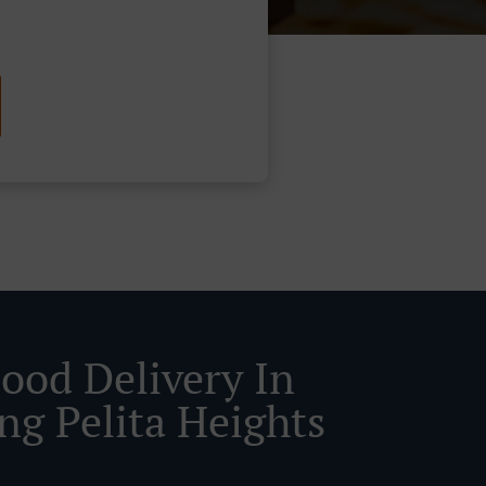
Food Delivery In
ng Pelita Heights