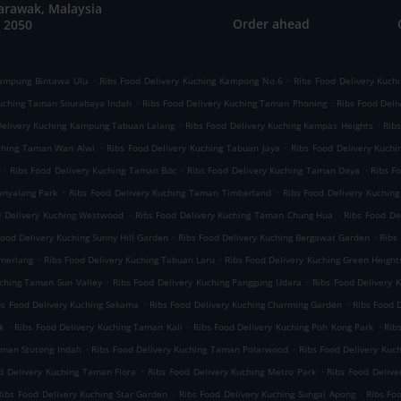
arawak, Malaysia
Order ahead
 2050
.
.
Kampung Bintawa Ulu
Ribs Food Delivery Kuching Kampong No.6
Ribs Food Delivery Kuch
.
.
Kuching Taman Sourabaya Indah
Ribs Food Delivery Kuching Taman Phoning
Ribs Food Deli
.
.
Delivery Kuching Kampung Tabuan Lalang
Ribs Food Delivery Kuching Kempas Heights
Rib
.
.
uching Taman Wan Alwi
Ribs Food Delivery Kuching Tabuan Jaya
Ribs Food Delivery Kuchi
.
.
.
Ribs Food Delivery Kuching Taman Bdc
Ribs Food Delivery Kuching Taman Daya
Ribs F
.
.
enyalang Park
Ribs Food Delivery Kuching Taman Timberland
Ribs Food Delivery Kuchin
.
.
d Delivery Kuching Westwood
Ribs Food Delivery Kuching Taman Chung Hua
Ribs Food De
.
.
Food Delivery Kuching Sunny Hill Garden
Ribs Food Delivery Kuching Bergawat Garden
Ribs
.
.
emerlang
Ribs Food Delivery Kuching Tabuan Laru
Ribs Food Delivery Kuching Green Height
.
.
uching Taman Sun Valley
Ribs Food Delivery Kuching Panggung Udara
Ribs Food Delivery
.
.
bs Food Delivery Kuching Sekama
Ribs Food Delivery Kuching Charming Garden
Ribs Food 
.
.
.
k
Ribs Food Delivery Kuching Taman Kali
Ribs Food Delivery Kuching Poh Kong Park
Rib
.
.
aman Stutong Indah
Ribs Food Delivery Kuching Taman Polarwood
Ribs Food Delivery Kuc
.
.
d Delivery Kuching Taman Flora
Ribs Food Delivery Kuching Metro Park
Ribs Food Deliv
.
.
Ribs Food Delivery Kuching Star Garden
Ribs Food Delivery Kuching Sungai Apong
Ribs Fo