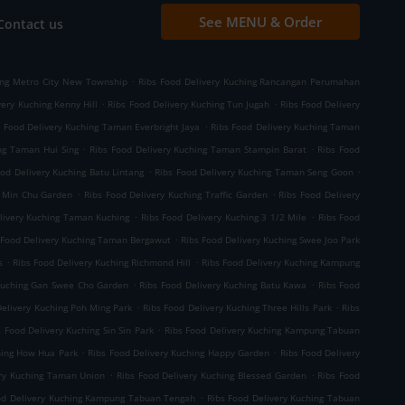
See MENU & Order
Contact us
.
ing Metro City New Township
Ribs Food Delivery Kuching Rancangan Perumahan
.
.
very Kuching Kenny Hill
Ribs Food Delivery Kuching Tun Jugah
Ribs Food Delivery
.
s Food Delivery Kuching Taman Everbright Jaya
Ribs Food Delivery Kuching Taman
.
.
ng Taman Hui Sing
Ribs Food Delivery Kuching Taman Stampin Barat
Ribs Food
.
.
ood Delivery Kuching Batu Lintang
Ribs Food Delivery Kuching Taman Seng Goon
.
.
g Min Chu Garden
Ribs Food Delivery Kuching Traffic Garden
Ribs Food Delivery
.
.
livery Kuching Taman Kuching
Ribs Food Delivery Kuching 3 1/2 Mile
Ribs Food
.
 Food Delivery Kuching Taman Bergawut
Ribs Food Delivery Kuching Swee Joo Park
.
.
s
Ribs Food Delivery Kuching Richmond Hill
Ribs Food Delivery Kuching Kampung
.
.
 Kuching Gan Swee Cho Garden
Ribs Food Delivery Kuching Batu Kawa
Ribs Food
.
.
Delivery Kuching Poh Ming Park
Ribs Food Delivery Kuching Three Hills Park
Ribs
.
s Food Delivery Kuching Sin Sin Park
Ribs Food Delivery Kuching Kampung Tabuan
.
.
hing How Hua Park
Ribs Food Delivery Kuching Happy Garden
Ribs Food Delivery
.
.
ery Kuching Taman Union
Ribs Food Delivery Kuching Blessed Garden
Ribs Food
.
od Delivery Kuching Kampung Tabuan Tengah
Ribs Food Delivery Kuching Tabuan