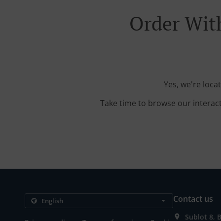
Order With
Yes, we're loca
Take time to browse our interac
Contact us
Sublot 8, 
.
.