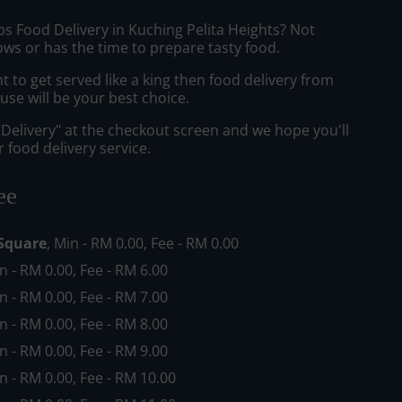
bs Food Delivery in Kuching Pelita Heights? Not
ws or has the time to prepare tasty food.
to get served like a king then food delivery from
se will be your best choice.
"Delivery" at the checkout screen and we hope you'll
 food delivery service.
ee
Square
, Min - RM 0.00, Fee - RM 0.00
in - RM 0.00, Fee - RM 6.00
in - RM 0.00, Fee - RM 7.00
in - RM 0.00, Fee - RM 8.00
in - RM 0.00, Fee - RM 9.00
in - RM 0.00, Fee - RM 10.00