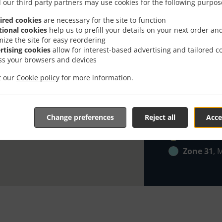
Zone 21
, 
 our third party partners may use cookies for the following purpos
Zone 22
, 
ired cookies
are necessary for the site to function
tional cookies
help us to prefill your details on your next order an
Zone 23
, 
mize the site for easy reordering
Zone 24
, 
rtising cookies
allow for interest-based advertising and tailored c
ss your browsers and devices
Zone 25
, 
Zone 26
, 
it our
Cookie policy
for more information.
Zone 27
, 
Zone 28
, 
Change preferences
Reject all
Acce
Zone 29
, 
Zone 30
, 
Zone 31
, 