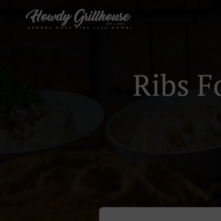
Ribs F