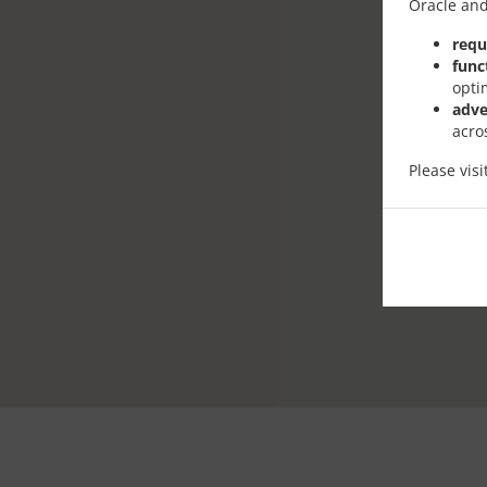
Oracle and
requ
func
opti
adve
acro
Please vis