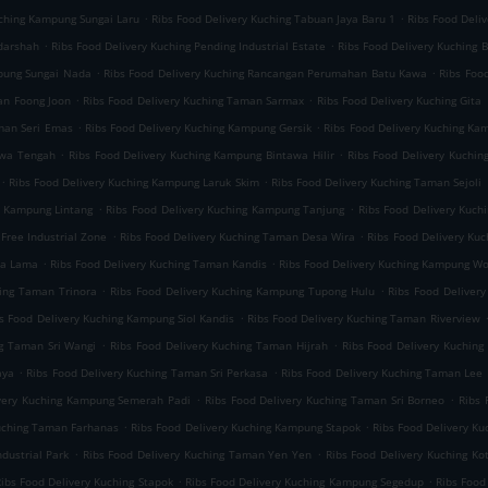
.
.
uching Kampung Sungai Laru
Ribs Food Delivery Kuching Tabuan Jaya Baru 1
Ribs Food Deli
.
.
darshah
Ribs Food Delivery Kuching Pending Industrial Estate
Ribs Food Delivery Kuching B
.
.
mpung Sungai Nada
Ribs Food Delivery Kuching Rancangan Perumahan Batu Kawa
Ribs Foo
.
.
an Foong Joon
Ribs Food Delivery Kuching Taman Sarmax
Ribs Food Delivery Kuching Gita
.
.
aman Seri Emas
Ribs Food Delivery Kuching Kampung Gersik
Ribs Food Delivery Kuching K
.
.
awa Tengah
Ribs Food Delivery Kuching Kampung Bintawa Hilir
Ribs Food Delivery Kuchin
.
.
Ribs Food Delivery Kuching Kampung Laruk Skim
Ribs Food Delivery Kuching Taman Sejoli
.
.
g Kampung Lintang
Ribs Food Delivery Kuching Kampung Tanjung
Ribs Food Delivery Kuch
.
.
Free Industrial Zone
Ribs Food Delivery Kuching Taman Desa Wira
Ribs Food Delivery Ku
.
.
ta Lama
Ribs Food Delivery Kuching Taman Kandis
Ribs Food Delivery Kuching Kampung W
.
.
hing Taman Trinora
Ribs Food Delivery Kuching Kampung Tupong Hulu
Ribs Food Deliver
.
s Food Delivery Kuching Kampung Siol Kandis
Ribs Food Delivery Kuching Taman Riverview
.
.
ng Taman Sri Wangi
Ribs Food Delivery Kuching Taman Hijrah
Ribs Food Delivery Kuchin
.
.
aya
Ribs Food Delivery Kuching Taman Sri Perkasa
Ribs Food Delivery Kuching Taman Lee 
.
.
ivery Kuching Kampung Semerah Padi
Ribs Food Delivery Kuching Taman Sri Borneo
Ribs 
.
.
Kuching Taman Farhanas
Ribs Food Delivery Kuching Kampung Stapok
Ribs Food Delivery K
.
.
dustrial Park
Ribs Food Delivery Kuching Taman Yen Yen
Ribs Food Delivery Kuching Ko
.
.
ibs Food Delivery Kuching Stapok
Ribs Food Delivery Kuching Kampung Segedup
Ribs Food