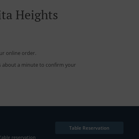
ita Heights
ur online order.
s about a minute to confirm your
Table Reservation
Table reservation