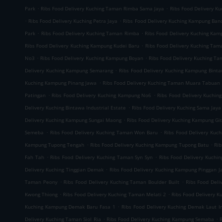
.
.
Park
Ribs Food Delivery Kuching Taman Rimba Sama Jaya
Ribs Food Delivery K
.
.
Ribs Food Delivery Kuching Petra Jaya
Ribs Food Delivery Kuching Kampung Ban
.
.
Park
Ribs Food Delivery Kuching Taman Rimba
Ribs Food Delivery Kuching Ka
.
Ribs Food Delivery Kuching Kampung Kudei Baru
Ribs Food Delivery Kuching Tam
.
.
No3
Ribs Food Delivery Kuching Kampung Boyan
Ribs Food Delivery Kuching T
.
Delivery Kuching Kampung Semarang
Ribs Food Delivery Kuching Kampung Bint
.
Kuching Kampung Pinang Jawa
Ribs Food Delivery Kuching Taman Muara Tabuan
.
.
Patingan
Ribs Food Delivery Kuching Kampung No6
Ribs Food Delivery Kuchin
.
Delivery Kuching Bintawa Industrial Estate
Ribs Food Delivery Kuching Sama Jaya 
.
Delivery Kuching Kampung Sungai Maong
Ribs Food Delivery Kuching Kampung Gi
.
.
Semeba
Ribs Food Delivery Kuching Taman Won Baru
Ribs Food Delivery Kuc
.
.
Kampung Tupong Tengah
Ribs Food Delivery Kuching Kampung Tupong Batu
Rib
.
.
Fah Tah
Ribs Food Delivery Kuching Taman Syn Syn
Ribs Food Delivery Kuchi
.
Delivery Kuching Tinggian Demak
Ribs Food Delivery Kuching Kampung Pinggan J
.
.
Taman Peony
Ribs Food Delivery Kuching Taman Boulder Built
Ribs Food Del
.
.
Kwong Thiong
Ribs Food Delivery Kuching Taman Melati 2
Ribs Food Delivery 
.
Kuching Kampung Demak Baru Fasa 1
Ribs Food Delivery Kuching Demak Laut In
.
.
Delivery Kuching Taman Siol Ria
Ribs Food Delivery Kuching Kampung Semaba
R