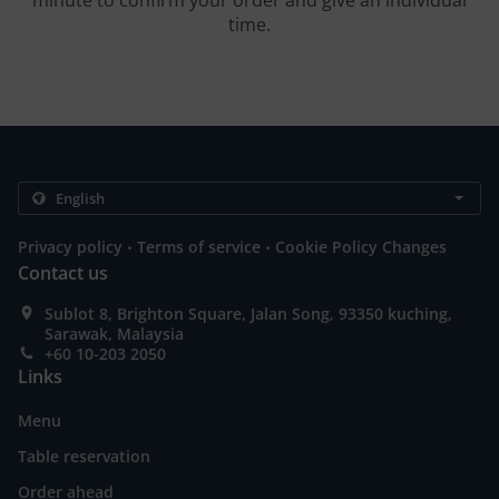
minute to confirm your order and give an individual
time.
.
.
Privacy policy
Terms of service
Cookie Policy Changes
Contact us
Sublot 8, Brighton Square, Jalan Song, 93350 kuching,
Sarawak, Malaysia
+60 10-203 2050
Links
Menu
Table reservation
Order ahead