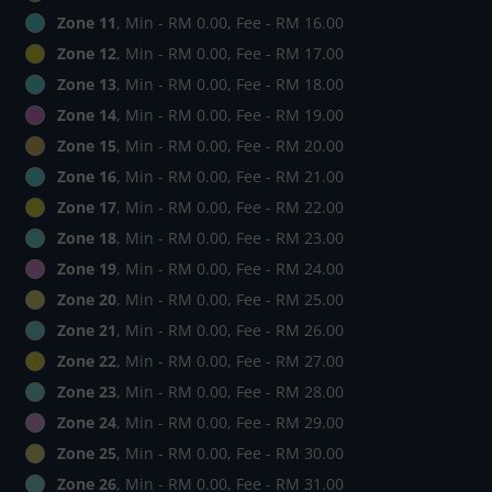
Zone 11
, Min - RM 0.00, Fee - RM 16.00
Zone 12
, Min - RM 0.00, Fee - RM 17.00
Zone 13
, Min - RM 0.00, Fee - RM 18.00
Zone 14
, Min - RM 0.00, Fee - RM 19.00
Zone 15
, Min - RM 0.00, Fee - RM 20.00
Zone 16
, Min - RM 0.00, Fee - RM 21.00
Zone 17
, Min - RM 0.00, Fee - RM 22.00
Zone 18
, Min - RM 0.00, Fee - RM 23.00
Zone 19
, Min - RM 0.00, Fee - RM 24.00
Zone 20
, Min - RM 0.00, Fee - RM 25.00
Zone 21
, Min - RM 0.00, Fee - RM 26.00
Zone 22
, Min - RM 0.00, Fee - RM 27.00
Zone 23
, Min - RM 0.00, Fee - RM 28.00
Zone 24
, Min - RM 0.00, Fee - RM 29.00
Zone 25
, Min - RM 0.00, Fee - RM 30.00
Zone 26
, Min - RM 0.00, Fee - RM 31.00