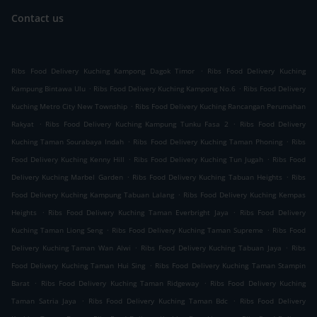
Contact us
.
Ribs Food Delivery Kuching Kampong Dagok Timor
Ribs Food Delivery Kuching
.
.
Kampung Bintawa Ulu
Ribs Food Delivery Kuching Kampong No.6
Ribs Food Delivery
.
Kuching Metro City New Township
Ribs Food Delivery Kuching Rancangan Perumahan
.
.
Rakyat
Ribs Food Delivery Kuching Kampung Tunku Fasa 2
Ribs Food Delivery
.
.
Kuching Taman Sourabaya Indah
Ribs Food Delivery Kuching Taman Phoning
Ribs
.
.
Food Delivery Kuching Kenny Hill
Ribs Food Delivery Kuching Tun Jugah
Ribs Food
.
.
Delivery Kuching Marbel Garden
Ribs Food Delivery Kuching Tabuan Heights
Ribs
.
Food Delivery Kuching Kampung Tabuan Lalang
Ribs Food Delivery Kuching Kempas
.
.
Heights
Ribs Food Delivery Kuching Taman Everbright Jaya
Ribs Food Delivery
.
.
Kuching Taman Liong Seng
Ribs Food Delivery Kuching Taman Supreme
Ribs Food
.
.
Delivery Kuching Taman Wan Alwi
Ribs Food Delivery Kuching Tabuan Jaya
Ribs
.
Food Delivery Kuching Taman Hui Sing
Ribs Food Delivery Kuching Taman Stampin
.
.
Barat
Ribs Food Delivery Kuching Taman Ridgeway
Ribs Food Delivery Kuching
.
.
Taman Satria Jaya
Ribs Food Delivery Kuching Taman Bdc
Ribs Food Delivery
.
.