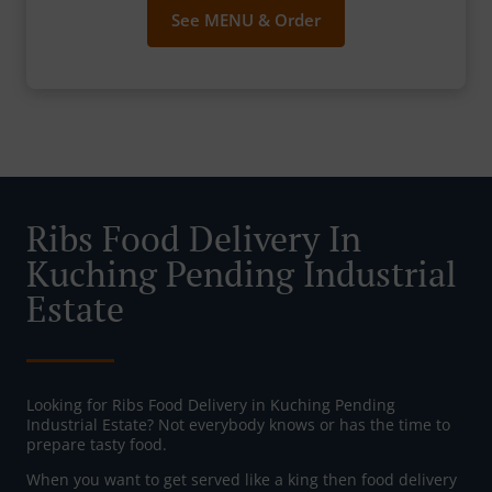
See MENU & Order
Ribs Food Delivery In
Kuching Pending Industrial
Estate
Looking for Ribs Food Delivery in Kuching Pending
Industrial Estate? Not everybody knows or has the time to
prepare tasty food.
When you want to get served like a king then food delivery