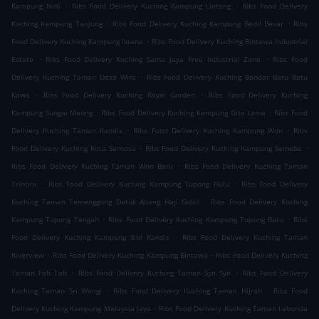
.
.
Kampung No6
Ribs Food Delivery Kuching Kampung Lintang
Ribs Food Delivery
.
.
Kuching Kampung Tanjung
Ribs Food Delivery Kuching Kampung Bedil Besar
Ribs
.
Food Delivery Kuching Kampung Istana
Ribs Food Delivery Kuching Bintawa Industrial
.
.
Estate
Ribs Food Delivery Kuching Sama Jaya Free Industrial Zone
Ribs Food
.
Delivery Kuching Taman Desa Wira
Ribs Food Delivery Kuching Bandar Baru Batu
.
.
Kawa
Ribs Food Delivery Kuching Royal Garden
Ribs Food Delivery Kuching
.
.
Kampung Sungai Maong
Ribs Food Delivery Kuching Kampung Gita Lama
Ribs Food
.
.
Delivery Kuching Taman Kandis
Ribs Food Delivery Kuching Kampung Won
Ribs
.
.
Food Delivery Kuching Kota Sentosa
Ribs Food Delivery Kuching Kampung Semeba
.
Ribs Food Delivery Kuching Taman Won Baru
Ribs Food Delivery Kuching Taman
.
.
Trinora
Ribs Food Delivery Kuching Kampung Tupong Hulu
Ribs Food Delivery
.
Kuching Taman Temenggong Datuk Abang Haji Gobil
Ribs Food Delivery Kuching
.
.
Kampung Tupong Tengah
Ribs Food Delivery Kuching Kampung Tupong Batu
Ribs
.
Food Delivery Kuching Kampung Siol Kandis
Ribs Food Delivery Kuching Taman
.
.
Riverview
Ribs Food Delivery Kuching Kampung Bintawa
Ribs Food Delivery Kuching
.
.
Taman Fah Tah
Ribs Food Delivery Kuching Taman Syn Syn
Ribs Food Delivery
.
.
Kuching Taman Sri Wangi
Ribs Food Delivery Kuching Taman Hijrah
Ribs Food
.
Delivery Kuching Kampung Malaysia Jaya
Ribs Food Delivery Kuching Taman Lebunda