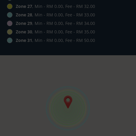
Zone 27
, Min - RM 0.00, Fee - RM 32.00
Zone 28
, Min - RM 0.00, Fee - RM 33.00
Zone 29
, Min - RM 0.00, Fee - RM 34.00
Zone 30
, Min - RM 0.00, Fee - RM 35.00
Zone 31
, Min - RM 0.00, Fee - RM 50.00