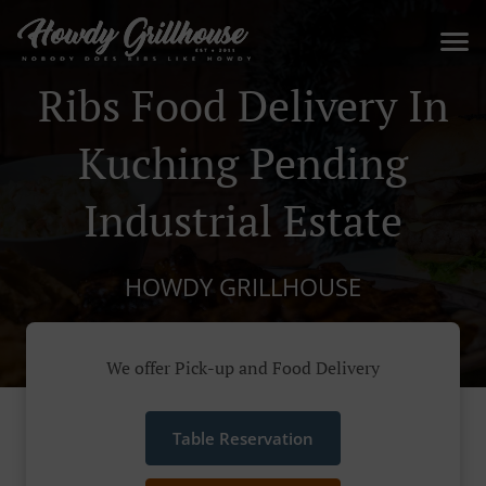
Ribs Food Delivery In
Kuching Pending
Industrial Estate
HOWDY GRILLHOUSE
We offer Pick-up and Food Delivery
Table Reservation