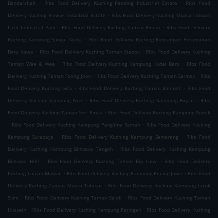
.
.
Bandarshah
Ribs Food Delivery Kuching Pending Industrial Estate
Ribs Food
.
Delivery Kuching Biawak Industrial Estate
Ribs Food Delivery Kuching Muara Tabuan
.
.
Light Industrial Park
Ribs Food Delivery Kuching Taman Rimba
Ribs Food Delivery
.
Kuching Kampung Sungai Nada
Ribs Food Delivery Kuching Rancangan Perumahan
.
.
Batu Kawa
Ribs Food Delivery Kuching Taman Stapok
Ribs Food Delivery Kuching
.
.
Taman Wee & Wee
Ribs Food Delivery Kuching Kampung Kudei Baru
Ribs Food
.
.
Delivery Kuching Taman Foong Joon
Ribs Food Delivery Kuching Taman Sarmax
Ribs
.
.
Food Delivery Kuching Gita
Ribs Food Delivery Kuching Taman Rahmat
Ribs Food
.
.
Delivery Kuching Kampung No3
Ribs Food Delivery Kuching Kampung Boyan
Ribs
.
Food Delivery Kuching Taman Seri Emas
Ribs Food Delivery Kuching Kampung Gersik
.
.
Ribs Food Delivery Kuching Kampung Panglima Seman
Ribs Food Delivery Kuching
.
.
Kampung Surabaya
Ribs Food Delivery Kuching Kampung Semarang
Ribs Food
.
Delivery Kuching Kampung Bintawa Tengah
Ribs Food Delivery Kuching Kampung
.
.
Bintawa Hilir
Ribs Food Delivery Kuching Taman Ria Liew
Ribs Food Delivery
.
.
Kuching Taman Mawar
Ribs Food Delivery Kuching Kampung Pinang Jawa
Ribs Food
.
Delivery Kuching Taman Muara Tabuan
Ribs Food Delivery Kuching Kampung Laruk
.
.
Skim
Ribs Food Delivery Kuching Taman Sejoli
Ribs Food Delivery Kuching Taman
.
.
Hussein
Ribs Food Delivery Kuching Kampung Patingan
Ribs Food Delivery Kuching