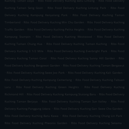
Kuching Taman Daya
Ribs Food Delivery Kuching Batu Lintang
Ribs Food Delivery
.
.
Kuching Taman Seng Goon
Ribs Food Delivery Kuching Lintang Park
Ribs Food
.
Delivery Kuching Kampung Kenyalang Park
Ribs Food Delivery Kuching Taman
.
.
Timberland
Ribs Food Delivery Kuching Min Chu Garden
Ribs Food Delivery Kuching
.
.
Traffic Garden
Ribs Food Delivery Kuching Pelita Heights
Ribs Food Delivery Kuching
.
.
Kampung Stampin
Ribs Food Delivery Kuching Westwood
Ribs Food Delivery
.
.
Kuching Taman Chung Hua
Ribs Food Delivery Kuching Taman Kuching
Ribs Food
.
.
Delivery Kuching 3 1/2 Mile
Ribs Food Delivery Kuching Everbright Park
Ribs Food
.
.
Delivery Kuching Taman Coral
Ribs Food Delivery Kuching Sunny Hill Garden
Ribs
.
Food Delivery Kuching Bergawat Garden
Ribs Food Delivery Kuching Taman Bergawut
.
.
.
Ribs Food Delivery Kuching Swee Joo Park
Ribs Food Delivery Kuching Kali Garden
.
Ribs Food Delivery Kuching Kampung Cemerlang
Ribs Food Delivery Kuching Tabuan
.
.
Laru
Ribs Food Delivery Kuching Green Heights
Ribs Food Delivery Kuching
.
.
Richmond Hill
Ribs Food Delivery Kuching Kampung Stutong Baru
Ribs Food Delivery
.
.
Kuching Taman Berjaya
Ribs Food Delivery Kuching Taman Sun Valley
Ribs Food
.
.
Delivery Kuching Panggung Udara
Ribs Food Delivery Kuching Gan Swee Cho Garden
.
.
Ribs Food Delivery Kuching Batu Kawa
Ribs Food Delivery Kuching Chung Lin Park
.
.
Ribs Food Delivery Kuching Pheonix Garden
Ribs Food Delivery Kuching Sekama