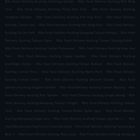
.
Ribs Food Delivery Kuching Charming Garden
Ribs Food Delivery Kuching Poh Ming
.
.
Park
Ribs Food Delivery Kuching Three Hills Park
Ribs Food Delivery Kuching
.
.
Hongnion Garden
Ribs Food Delivery Kuching Poh Hua Park
Ribs Food Delivery
.
.
Kuching Taman Kali
Ribs Food Delivery Kuching Poh Kong Park
Ribs Food Delivery
.
.
Kuching Sin Sin Park
Ribs Food Delivery Kuching Kampung Tabuan Melayu
Ribs Food
.
.
Delivery Kuching Tabuan Desa
Ribs Food Delivery Kuching Taman Stutong Indah
.
Ribs Food Delivery Kuching Taman Polarwood
Ribs Food Delivery Kuching How Hua
.
.
Park
Ribs Food Delivery Kuching Happy Garden
Ribs Food Delivery Kuching
.
.
Everbright Estate
Ribs Food Delivery Kuching Taman Budaya
Ribs Food Delivery
.
.
Kuching Taman Flora
Ribs Food Delivery Kuching Metro Park
Ribs Food Delivery
.
.
Kuching Taman Union
Ribs Food Delivery Kuching Blessed Garden
Ribs Food
.
.
Delivery Kuching Kingdom Garden
Ribs Food Delivery Kuching Taman Mayling
Ribs
.
.
Food Delivery Kuching Star Garden
Ribs Food Delivery Kuching Sungai Apong
Ribs
.
Food Delivery Kuching Kampung Tabuan Tengah
Ribs Food Delivery Kuching Tabuan
.
.
Park
Ribs Food Delivery Kuching Taman Rimba Sama Jaya
Ribs Food Delivery
.
.
Kuching Kampung Sungai Laru
Ribs Food Delivery Kuching Tabuan Jaya Baru 1
Ribs
.
Food Delivery Kuching Taman Casa Marbella
Ribs Food Delivery Kuching Tabuan Jaya
.
.
Baru 2
Ribs Food Delivery Kuching Petra Jaya
Ribs Food Delivery Kuching Kampung