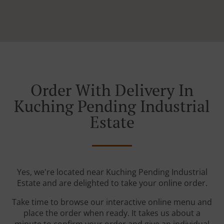
Order With Delivery In
Kuching Pending Industrial
Estate
Yes, we're located near Kuching Pending Industrial
Estate and are delighted to take your online order.
Take time to browse our interactive online menu and
place the order when ready. It takes us about a