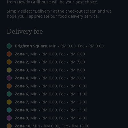
from Howdy Grillhouse will be your best choice.
Simply select "Delivery" at the checkout screen and we
hope you'll appreciate our food delivery service.
Delivery fee
Brighton Square
, Min - RM 0.00, Fee - RM 0.00
Zone 1
, Min - RM 0.00, Fee - RM 6.00
Zone 2
, Min - RM 0.00, Fee - RM 7.00
Zone 3
, Min - RM 0.00, Fee - RM 8.00
Zone 4
, Min - RM 0.00, Fee - RM 9.00
Zone 5
, Min - RM 0.00, Fee - RM 10.00
Zone 6
, Min - RM 0.00, Fee - RM 11.00
Zone 7
, Min - RM 0.00, Fee - RM 12.00
Zone 8
, Min - RM 0.00, Fee - RM 13.00
Zone 9
, Min - RM 0.00, Fee - RM 14.00
Zone 10
, Min - RM 0.00, Fee - RM 15.00