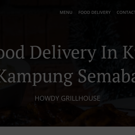
MENU
FOOD DELIVERY
CONTACT
ood Delivery In 
Kampung Semab
HOWDY GRILLHOUSE