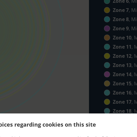
Zone 6
, M
Zone 7
, M
Zone 8
, M
Zone 9
, M
Zone 10
, 
Zone 11
, 
Zone 12
, 
Zone 13
, 
Zone 14
, 
Zone 15
, 
Zone 16
, 
Zone 17
, 
Zone 18
, 
Zone 19
, 
ices regarding cookies on this site
Zone 20
, 