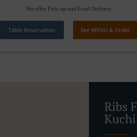
We offer Pick-up and Food Delivery
Table Reservation
See MENU & Order
Ribs 
Kuch