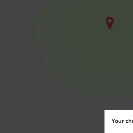
Your cho