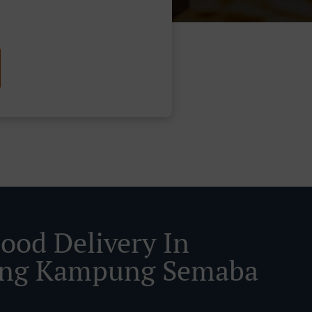
Food Delivery In
ing Kampung Semaba