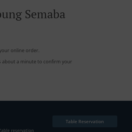
mpung Semaba
our online order.
s about a minute to confirm your
Table Reservation
Table reservation