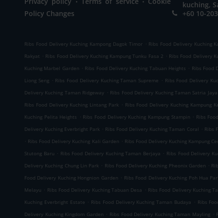
Privacy policy
Terms of service
Cookie
kuching, S
Policy Changes
+60 10-203
.
Ribs Food Delivery Kuching Kampong Dagok Timor
Ribs Food Delivery Kuching 
.
.
Rakyat
Ribs Food Delivery Kuching Kampung Tunku Fasa 2
Ribs Food Delivery 
.
.
Kuching Marbel Garden
Ribs Food Delivery Kuching Tabuan Heights
Ribs Food 
.
.
Liong Seng
Ribs Food Delivery Kuching Taman Supreme
Ribs Food Delivery K
.
Delivery Kuching Taman Ridgeway
Ribs Food Delivery Kuching Taman Satria Jaya
.
Ribs Food Delivery Kuching Lintang Park
Ribs Food Delivery Kuching Kampung K
.
.
Kuching Pelita Heights
Ribs Food Delivery Kuching Kampung Stampin
Ribs Foo
.
.
Delivery Kuching Everbright Park
Ribs Food Delivery Kuching Taman Coral
Ribs 
.
.
Ribs Food Delivery Kuching Kali Garden
Ribs Food Delivery Kuching Kampung C
.
.
Stutong Baru
Ribs Food Delivery Kuching Taman Berjaya
Ribs Food Delivery K
.
.
Delivery Kuching Chung Lin Park
Ribs Food Delivery Kuching Pheonix Garden
Ri
.
Food Delivery Kuching Hongnion Garden
Ribs Food Delivery Kuching Poh Hua Par
.
.
Melayu
Ribs Food Delivery Kuching Tabuan Desa
Ribs Food Delivery Kuching T
.
.
Kuching Everbright Estate
Ribs Food Delivery Kuching Taman Budaya
Ribs Foo
.
.
Delivery Kuching Kingdom Garden
Ribs Food Delivery Kuching Taman Mayling