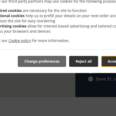
Zone 21
, 
 our third party partners may use cookies for the following purpos
Zone 22
, 
ired cookies
are necessary for the site to function
tional cookies
help us to prefill your details on your next order an
Zone 23
, 
mize the site for easy reordering
Zone 24
, 
rtising cookies
allow for interest-based advertising and tailored c
ss your browsers and devices
Zone 25
, 
Zone 26
, 
it our
Cookie policy
for more information.
Zone 27
, 
Zone 28
, 
Change preferences
Reject all
Acce
Zone 29
, 
Zone 30
, 
Zone 31
, 