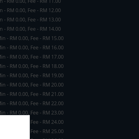
in - RM 0.00, Fee - RM 11.00
in - RM 0.00, Fee - RM 12.00
in - RM 0.00, Fee - RM 13.00
in - RM 0.00, Fee - RM 14.00
Min - RM 0.00, Fee - RM 15.00
Min - RM 0.00, Fee - RM 16.00
Min - RM 0.00, Fee - RM 17.00
Min - RM 0.00, Fee - RM 18.00
Min - RM 0.00, Fee - RM 19.00
Min - RM 0.00, Fee - RM 20.00
Min - RM 0.00, Fee - RM 21.00
Min - RM 0.00, Fee - RM 22.00
Min - RM 0.00, Fee - RM 23.00
Min - RM 0.00, Fee - RM 24.00
Min - RM 0.00, Fee - RM 25.00