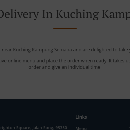
Delivery In Kuching Ka
ed near Kuching Kampung Semaba and are delighted to take y
tive online menu and place the order when ready. It takes u
order and give an individual time.
Links
Brighton Square, Jalan Song, 93350
Menu