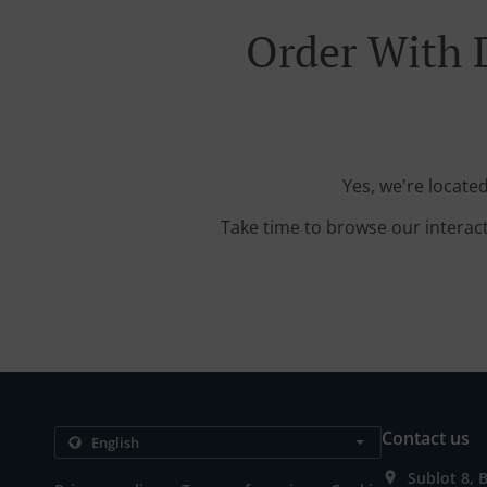
Order With 
Yes, we're locat
Take time to browse our interac
Contact us
Sublot 8, 
.
.