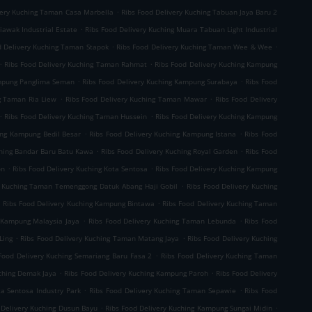
.
very Kuching Taman Casa Marbella
Ribs Food Delivery Kuching Tabuan Jaya Baru 2
.
iawak Industrial Estate
Ribs Food Delivery Kuching Muara Tabuan Light Industrial
.
.
d Delivery Kuching Taman Stapok
Ribs Food Delivery Kuching Taman Wee & Wee
.
.
Ribs Food Delivery Kuching Taman Rahmat
Ribs Food Delivery Kuching Kampung
.
.
ampung Panglima Seman
Ribs Food Delivery Kuching Kampung Surabaya
Ribs Food
.
.
g Taman Ria Liew
Ribs Food Delivery Kuching Taman Mawar
Ribs Food Delivery
.
.
Ribs Food Delivery Kuching Taman Hussein
Ribs Food Delivery Kuching Kampung
.
.
ing Kampung Bedil Besar
Ribs Food Delivery Kuching Kampung Istana
Ribs Food
.
.
ching Bandar Baru Batu Kawa
Ribs Food Delivery Kuching Royal Garden
Ribs Food
.
.
on
Ribs Food Delivery Kuching Kota Sentosa
Ribs Food Delivery Kuching Kampung
.
y Kuching Taman Temenggong Datuk Abang Haji Gobil
Ribs Food Delivery Kuching
.
.
Ribs Food Delivery Kuching Kampung Bintawa
Ribs Food Delivery Kuching Taman
.
.
g Kampung Malaysia Jaya
Ribs Food Delivery Kuching Taman Lebunda
Ribs Food
.
.
Ling
Ribs Food Delivery Kuching Taman Matang Jaya
Ribs Food Delivery Kuching
.
Food Delivery Kuching Semariang Baru Fasa 2
Ribs Food Delivery Kuching Taman
.
.
uching Demak Jaya
Ribs Food Delivery Kuching Kampung Paroh
Ribs Food Delivery
.
.
ta Sentosa Industry Park
Ribs Food Delivery Kuching Taman Sepawie
Ribs Food
.
.
 Delivery Kuching Dusun Bayu
Ribs Food Delivery Kuching Kampung Sungai Midin