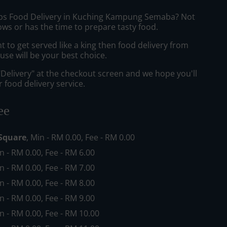
ibs Food Delivery in Kuching Kampung Semaba? Not
ws or has the time to prepare tasty food.
to get served like a king then food delivery from
se will be your best choice.
"Delivery" at the checkout screen and we hope you'll
 food delivery service.
ee
Square
, Min - RM 0.00, Fee - RM 0.00
in - RM 0.00, Fee - RM 6.00
in - RM 0.00, Fee - RM 7.00
in - RM 0.00, Fee - RM 8.00
in - RM 0.00, Fee - RM 9.00
in - RM 0.00, Fee - RM 10.00