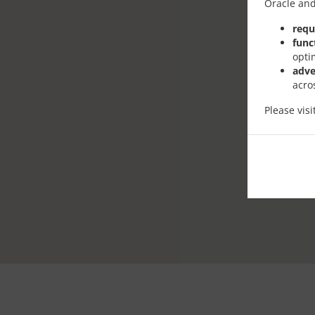
Oracle and
requ
func
opti
adve
acro
Please vis