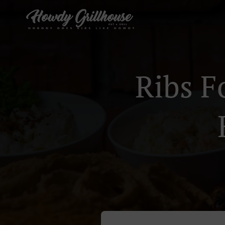
Ribs F