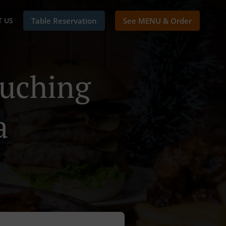
 US
Table Reservation
See MENU & Order
Kuching
a