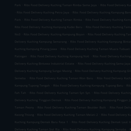
.
.
Park
Ribs Food Delivery Kuching Taman Rimba Sama Jaya
Ribs Food Delivery K
.
.
Ribs Food Delivery Kuching Petra Jaya
Ribs Food Delivery Kuching Kampung Ban
.
.
Park
Ribs Food Delivery Kuching Taman Rimba
Ribs Food Delivery Kuching Ka
.
Ribs Food Delivery Kuching Kampung Kudei Baru
Ribs Food Delivery Kuching Tam
.
.
No3
Ribs Food Delivery Kuching Kampung Boyan
Ribs Food Delivery Kuching T
.
Delivery Kuching Kampung Semarang
Ribs Food Delivery Kuching Kampung Bint
.
Kuching Kampung Pinang Jawa
Ribs Food Delivery Kuching Taman Muara Tabuan
.
.
Patingan
Ribs Food Delivery Kuching Kampung No6
Ribs Food Delivery Kuchin
.
Delivery Kuching Bintawa Industrial Estate
Ribs Food Delivery Kuching Sama Jaya 
.
Delivery Kuching Kampung Sungai Maong
Ribs Food Delivery Kuching Kampung Gi
.
.
Semeba
Ribs Food Delivery Kuching Taman Won Baru
Ribs Food Delivery Kuc
.
.
Kampung Tupong Tengah
Ribs Food Delivery Kuching Kampung Tupong Batu
Rib
.
.
Fah Tah
Ribs Food Delivery Kuching Taman Syn Syn
Ribs Food Delivery Kuchi
.
Delivery Kuching Tinggian Demak
Ribs Food Delivery Kuching Kampung Pinggan J
.
.
Taman Peony
Ribs Food Delivery Kuching Taman Boulder Built
Ribs Food Del
.
.
Kwong Thiong
Ribs Food Delivery Kuching Taman Melati 2
Ribs Food Delivery 
.
Kuching Kampung Demak Baru Fasa 1
Ribs Food Delivery Kuching Demak Laut In
.
.
Delivery Kuching Taman Siol Ria
Ribs Food Delivery Kuching Kampung Semaba
R