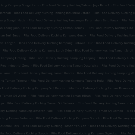
.
.
uching Kampung Sungai Laru
Ribs Food Delivery Kuching Tabuan Jaya Baru 1
Ribs Food Deli
.
.
darshah
Ribs Food Delivery Kuching Pending Industrial Estate
Ribs Food Delivery Kuching B
.
.
mpung Sungai Nada
Ribs Food Delivery Kuching Rancangan Perumahan Batu Kawa
Ribs Foo
.
.
an Foong Joon
Ribs Food Delivery Kuching Taman Sarmax
Ribs Food Delivery Kuching Gita
.
.
aman Seri Emas
Ribs Food Delivery Kuching Kampung Gersik
Ribs Food Delivery Kuching K
.
.
awa Tengah
Ribs Food Delivery Kuching Kampung Bintawa Hilir
Ribs Food Delivery Kuchin
.
.
Ribs Food Delivery Kuching Kampung Laruk Skim
Ribs Food Delivery Kuching Taman Sejoli
.
.
g Kampung Lintang
Ribs Food Delivery Kuching Kampung Tanjung
Ribs Food Delivery Kuch
.
.
Free Industrial Zone
Ribs Food Delivery Kuching Taman Desa Wira
Ribs Food Delivery Ku
.
.
ta Lama
Ribs Food Delivery Kuching Taman Kandis
Ribs Food Delivery Kuching Kampung W
.
.
hing Taman Trinora
Ribs Food Delivery Kuching Kampung Tupong Hulu
Ribs Food Deliver
.
s Food Delivery Kuching Kampung Siol Kandis
Ribs Food Delivery Kuching Taman Riverview
.
.
ng Taman Sri Wangi
Ribs Food Delivery Kuching Taman Hijrah
Ribs Food Delivery Kuchin
.
.
aya
Ribs Food Delivery Kuching Taman Sri Perkasa
Ribs Food Delivery Kuching Taman Lee 
.
.
ivery Kuching Kampung Semerah Padi
Ribs Food Delivery Kuching Taman Sri Borneo
Ribs 
.
.
Kuching Taman Farhanas
Ribs Food Delivery Kuching Kampung Stapok
Ribs Food Delivery K
.
.
dustrial Park
Ribs Food Delivery Kuching Taman Yen Yen
Ribs Food Delivery Kuching Ko
.
.
ibs Food Delivery Kuching Stapok
Ribs Food Delivery Kuching Kampung Segedup
Ribs Food