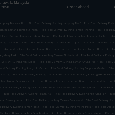
arawak, Malaysia
Order ahead
 2050
.
.
Kampung Bintawa Ulu
Ribs Food Delivery Kuching Kampong No.6
Ribs Food Delivery Kuch
.
.
Kuching Taman Sourabaya Indah
Ribs Food Delivery Kuching Taman Phoning
Ribs Food Deli
.
.
Delivery Kuching Kampung Tabuan Lalang
Ribs Food Delivery Kuching Kempas Heights
Rib
.
.
uching Taman Wan Alwi
Ribs Food Delivery Kuching Tabuan Jaya
Ribs Food Delivery Kuchi
.
.
.
Ribs Food Delivery Kuching Taman Bdc
Ribs Food Delivery Kuching Taman Daya
Ribs F
.
.
enyalang Park
Ribs Food Delivery Kuching Taman Timberland
Ribs Food Delivery Kuchin
.
.
d Delivery Kuching Westwood
Ribs Food Delivery Kuching Taman Chung Hua
Ribs Food De
.
.
Food Delivery Kuching Sunny Hill Garden
Ribs Food Delivery Kuching Bergawat Garden
Ribs
.
.
emerlang
Ribs Food Delivery Kuching Tabuan Laru
Ribs Food Delivery Kuching Green Height
.
.
uching Taman Sun Valley
Ribs Food Delivery Kuching Panggung Udara
Ribs Food Delivery
.
.
bs Food Delivery Kuching Sekama
Ribs Food Delivery Kuching Charming Garden
Ribs Food 
.
.
.
k
Ribs Food Delivery Kuching Taman Kali
Ribs Food Delivery Kuching Poh Kong Park
Rib
.
.
aman Stutong Indah
Ribs Food Delivery Kuching Taman Polarwood
Ribs Food Delivery Kuc
.
.
d Delivery Kuching Taman Flora
Ribs Food Delivery Kuching Metro Park
Ribs Food Deliv
.
.
Ribs Food Delivery Kuching Star Garden
Ribs Food Delivery Kuching Sungai Apong
Ribs Fo