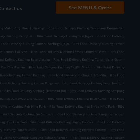
See MENU & Order
Contact us
.
ing Metro City New Township
Ribs Food Delivery Kuching Rancangan Perumahan
.
.
very Kuching Kenny Hill
Ribs Food Delivery Kuching Tun Jugah
Ribs Food Delivery
.
s Food Delivery Kuching Taman Everbright Jaya
Ribs Food Delivery Kuching Taman
.
.
ng Taman Hui Sing
Ribs Food Delivery Kuching Taman Stampin Barat
Ribs Food
.
.
ood Delivery Kuching Batu Lintang
Ribs Food Delivery Kuching Taman Seng Goon
.
.
g Min Chu Garden
Ribs Food Delivery Kuching Traffic Garden
Ribs Food Delivery
.
.
livery Kuching Taman Kuching
Ribs Food Delivery Kuching 3 1/2 Mile
Ribs Food
.
 Food Delivery Kuching Taman Bergawut
Ribs Food Delivery Kuching Swee Joo Park
.
.
s
Ribs Food Delivery Kuching Richmond Hill
Ribs Food Delivery Kuching Kampung
.
.
 Kuching Gan Swee Cho Garden
Ribs Food Delivery Kuching Batu Kawa
Ribs Food
.
.
Delivery Kuching Poh Ming Park
Ribs Food Delivery Kuching Three Hills Park
Ribs
.
s Food Delivery Kuching Sin Sin Park
Ribs Food Delivery Kuching Kampung Tabuan
.
.
hing How Hua Park
Ribs Food Delivery Kuching Happy Garden
Ribs Food Delivery
.
.
ery Kuching Taman Union
Ribs Food Delivery Kuching Blessed Garden
Ribs Food
.
od Delivery Kuching Kampung Tabuan Tengah
Ribs Food Delivery Kuching Tabuan