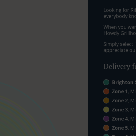
Looking for R
everybody kno
When you want 
Howdy Grillhou
Simply select 
appreciate our
Delivery f
Brighton 
Zone 1
, M
Zone 2
, M
Zone 3
, M
Zone 4
, M
Zone 5
, M